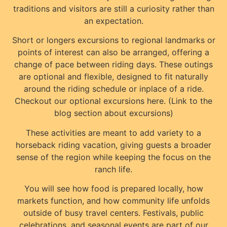
traditions and visitors are still a curiosity rather than
an expectation.
Short or longers excursions to regional landmarks or
points of interest can also be arranged, offering a
change of pace between riding days. These outings
are optional and flexible, designed to fit naturally
around the riding schedule or inplace of a ride.
Checkout our optional excursions here. (Link to the
blog section about excursions)
These activities are meant to add variety to a
horseback riding vacation, giving guests a broader
sense of the region while keeping the focus on the
ranch life.
You will see how food is prepared locally, how
markets function, and how community life unfolds
outside of busy travel centers. Festivals, public
celebrations, and seasonal events are part of our