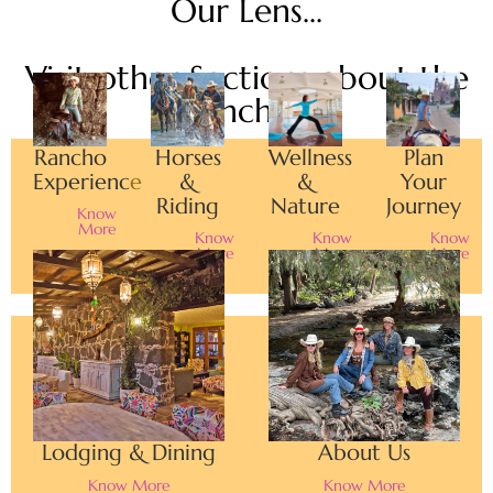
Our Lens...
Visit other Sections about the
Rancho...
Rancho
Horses
Wellness
Plan
Experience
&
&
Your
Riding
Nature
Journey
Know
More
Know
Know
Know
More
More
More
Lodging & Dining
About Us
Know More
Know More