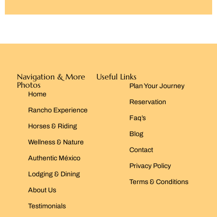
Navigation & More
Useful Links
Photos
Plan Your Journey
Home
Reservation
Rancho Experience
Faq’s
Horses & Riding
Blog
Wellness & Nature
Contact
Authentic México
Privacy Policy
Lodging & Dining
Terms & Conditions
About Us
Testimonials