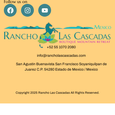
Follow us on
+52 55 1070 2080
info@rancholascascadas.com
San Agustin Buenavista San Francisco Soyaniquilpan de
Juarez C.P. 54280 Estado de Mexico / Mexico
Copyright 2025 Rancho Las Cascadas All Rights Reserved.