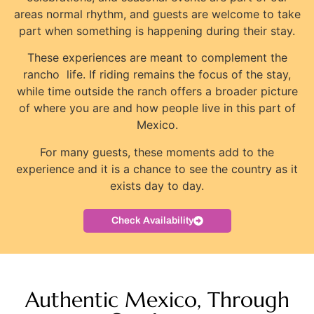
areas normal rhythm, and guests are welcome to take
part when something is happening during their stay.
These experiences are meant to complement the
rancho life. If riding remains the focus of the stay,
while time outside the ranch offers a broader picture
of where you are and how people live in this part of
Mexico.
For many guests, these moments add to the
experience and it is a chance to see the country as it
exists day to day.
Check Availability
Authentic Mexico, Through