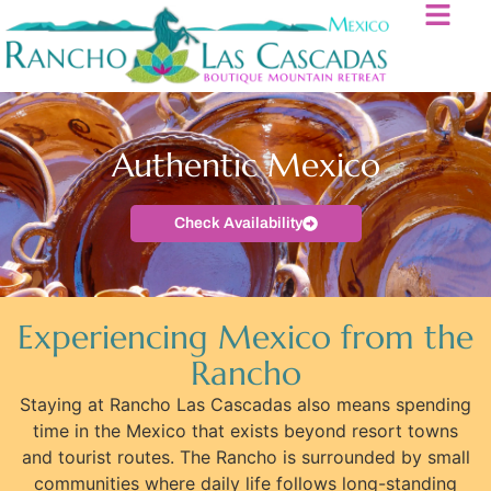
Authentic Mexico
Check Availability
Experiencing Mexico from the
Rancho
Staying at Rancho Las Cascadas also means spending
time in the Mexico that exists beyond resort towns
and tourist routes. The Rancho is surrounded by small
communities where daily life follows long-standing