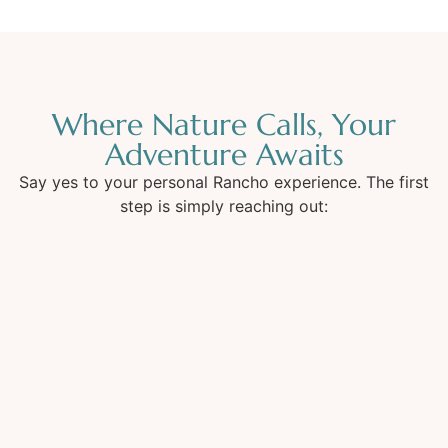
Where Nature Calls, Your
Adventure Awaits
Say yes to your personal Rancho experience. The first
step is simply reaching out: