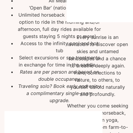
All Meals,
‘Open Bar’ (national drinks)
Unlimited horseback riding (with the
option to ride in the morning and/or
afternoon, full day rides available for
guests staying 5 nights or more)
Every sunrise is an
Access to the infinity pool and hot
invitation to discover open
tub
skies and untamed
Select excursions or spa treatments
landscapes and a chance
in exchange for time in the saddle….
to breathe deeply again.
Rates are per person and based on
Here, connections to
double occupancy.
nature, to others, to
Traveling solo? Book early and enjoy
yourself unfold naturally
a complimentary single-room
and profoundly.
upgrade.
Whether you come seeking
adventure on horseback,
tranquility in yoga,
nourishment from farm-to-