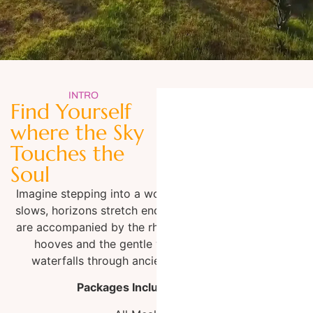
Making Memories Forever
INTRO
Find Yourself
Creating Connections with Horses, Nature and the Vibrant
where the Sky
Culture of Mexico
Touches the
Soul
Imagine stepping into a world where time
slows, horizons stretch endlessly and you
are accompanied by the rhythmic beat of
hooves and the gentle whispers of
waterfalls through ancient canyons.
Packages Include: