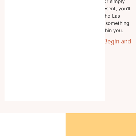
table feasts or simply
space to be present, you’ll
leave Rancho Las
Cascadas with something
precious within you.
Where Trails Begin and
Limits End