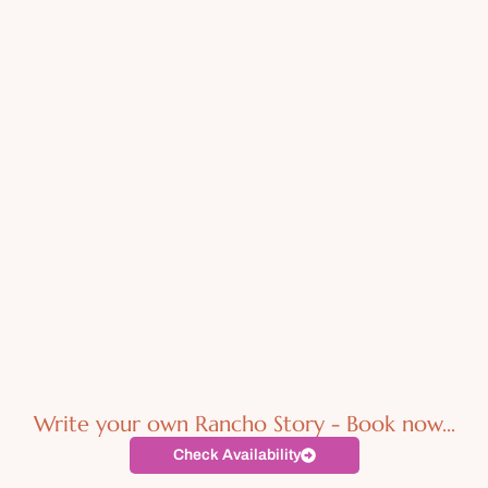
Write your own Rancho Story - Book now...
Check Availability