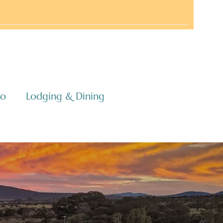
co
Lodging & Dining