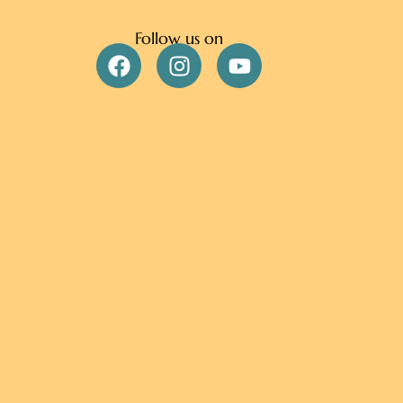
Follow us on