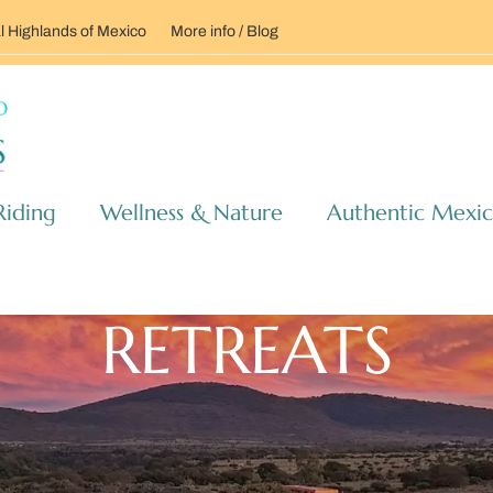
l Highlands of Mexico
More info / Blog
Riding
Wellness & Nature
Authentic Mexi
RETREATS