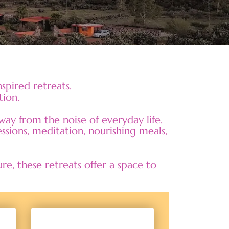
spired retreats.
tion.
ay from the noise of everyday life.
ssions, meditation, nourishing meals,
, these retreats offer a space to