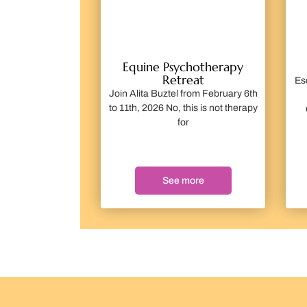
Equine Psychotherapy
Retreat
Es
Join Alita Buztel from February 6th
to 11th, 2026 No, this is not therapy
for
See more