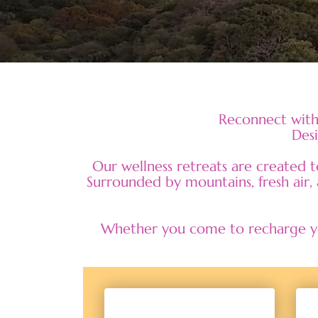
Reconnect with 
Desi
Our wellness retreats are created 
Surrounded by mountains, fresh air, 
Whether you come to recharge you