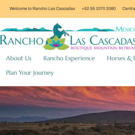
Welcome to Rancho Las Cascadas
+52 55 1070 2080
Centra
About Us
Rancho Experience
Horses & 
Plan Your Journey