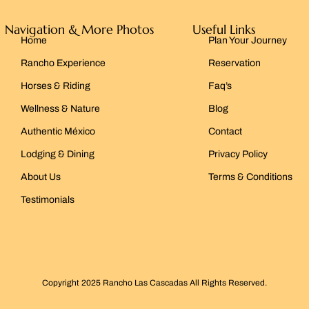
Navigation & More Photos
Useful Links
Home
Plan Your Journey
Rancho Experience
Reservation
Horses & Riding
Faq’s
Wellness & Nature
Blog
Authentic México
Contact
Lodging & Dining
Privacy Policy
About Us
Terms & Conditions
Testimonials
Copyright 2025 Rancho Las Cascadas All Rights Reserved.