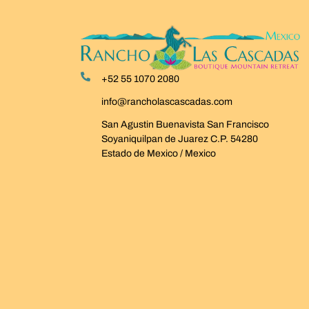
+52 55 1070 2080
info@rancholascascadas.com
San Agustin Buenavista San Francisco
Soyaniquilpan de Juarez C.P. 54280
Estado de Mexico / Mexico