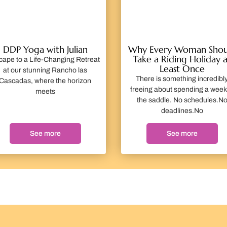
DDP Yoga with Julian
Why Every Woman Shou
Take a Riding Holiday a
cape to a Life-Changing Retreat
Least Once
at our stunning Rancho las
There is something incredibl
Cascadas, where the horizon
freeing about spending a week
meets
the saddle. No schedules.N
deadlines.No
See more
See more