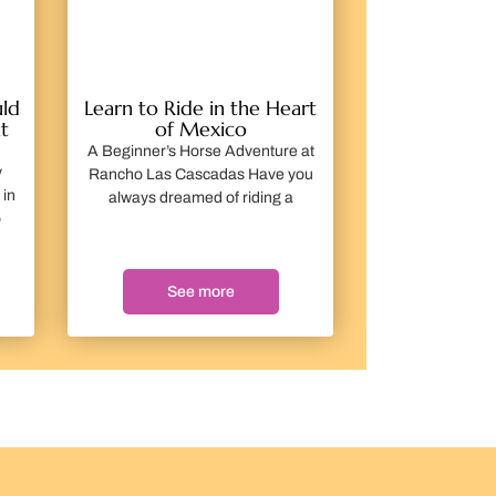
ld
Learn to Ride in the Heart
t
of Mexico
A Beginner’s Horse Adventure at
y
Rancho Las Cascadas Have you
 in
always dreamed of riding a
o
See more