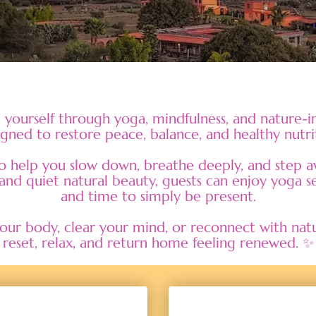
yourself through yoga, mindfulness, and nature-in
gned to restore peace, balance, and healthy nutri
to help you slow down, breathe deeply, and step aw
and quiet natural beauty, guests can enjoy yoga se
and time to simply be present.
r body, clear your mind, or reconnect with nature
reset, relax, and return home feeling renewed. ✨