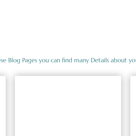
se Blog Pages you can find many Details about yo