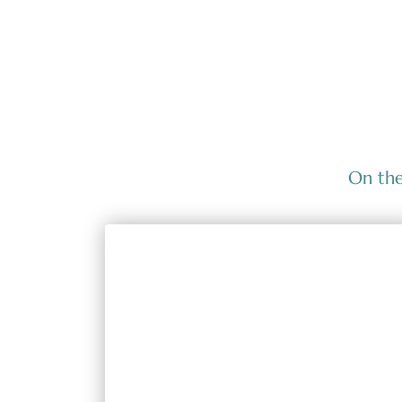
On the