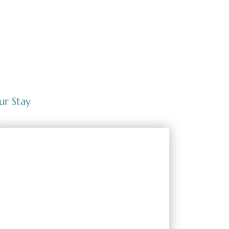
ur Stay