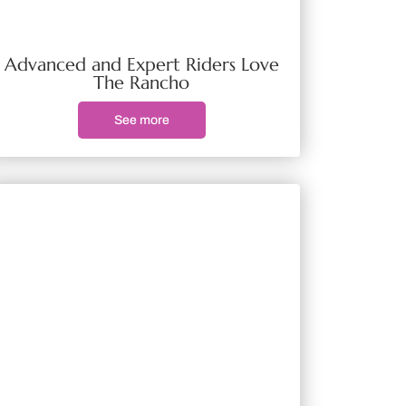
Advanced and Expert Riders Love
The Rancho
See more