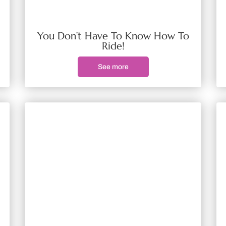
You Don’t Have To Know How To
Ride!
See more