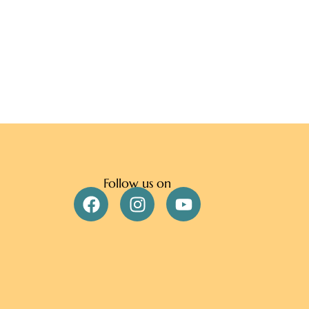
Follow us on