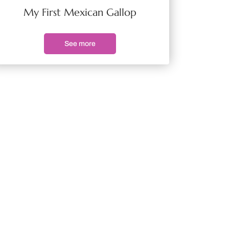
My First Mexican Gallop
See more