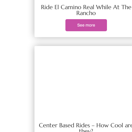
Ride El Camino Real While At The
Rancho
See more
Center Based Rides – How Cool ar
they?