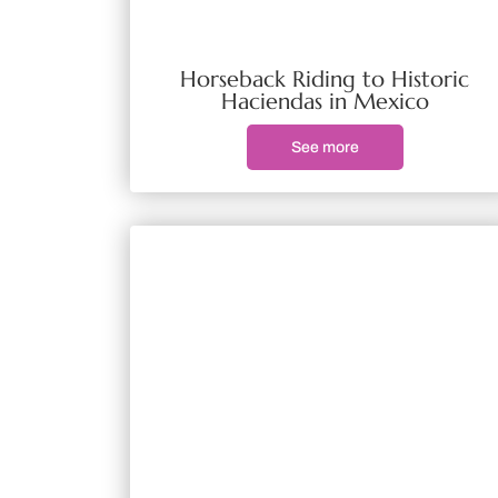
Horseback Riding to Historic
Haciendas in Mexico
See more