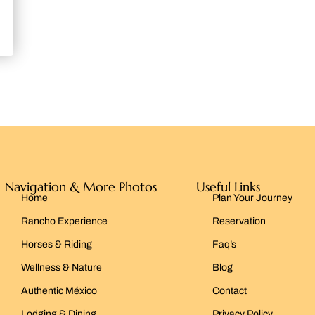
Navigation & More Photos
Useful Links
Home
Plan Your Journey
Rancho Experience
Reservation
Horses & Riding
Faq’s
Wellness & Nature
Blog
Authentic México
Contact
Lodging & Dining
Privacy Policy