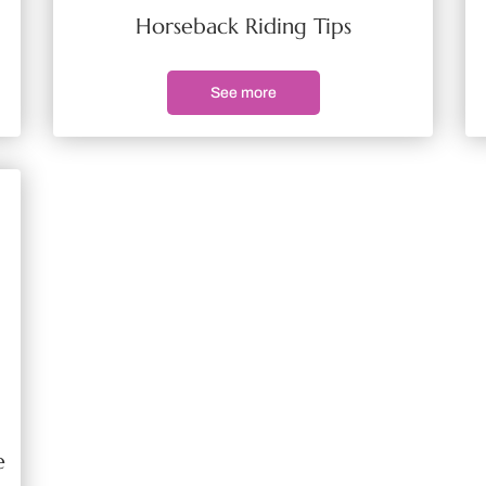
Horseback Riding Tips
See more
e