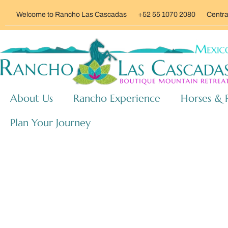
Welcome to Rancho Las Cascadas
+52 55 1070 2080
Centra
About Us
Rancho Experience
Horses & 
Plan Your Journey