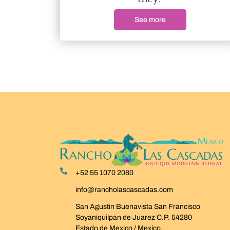
See more
+52 55 1070 2080
info@rancholascascadas.com
San Agustin Buenavista San Francisco
Soyaniquilpan de Juarez C.P. 54280
Estado de Mexico / Mexico