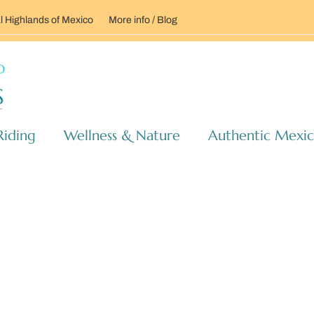
l Highlands of Mexico
More info / Blog
Riding
Wellness & Nature
Authentic Mexi
RANCHO RIDES