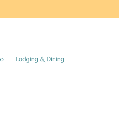
co
Lodging & Dining