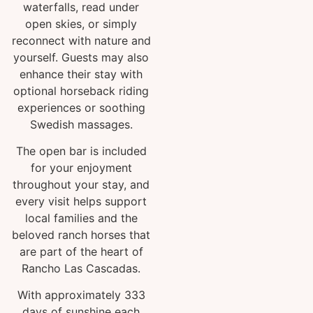
waterfalls, read under
open skies, or simply
reconnect with nature and
yourself. Guests may also
enhance their stay with
optional horseback riding
experiences or soothing
Swedish massages.
The open bar is included
for your enjoyment
throughout your stay, and
every visit helps support
local families and the
beloved ranch horses that
are part of the heart of
Rancho Las Cascadas.
With approximately 333
days of sunshine each