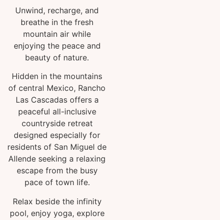
Unwind, recharge, and
breathe in the fresh
mountain air while
enjoying the peace and
beauty of nature.
Hidden in the mountains
of central Mexico, Rancho
Las Cascadas offers a
peaceful all-inclusive
countryside retreat
designed especially for
residents of San Miguel de
Allende seeking a relaxing
escape from the busy
pace of town life.
Relax beside the infinity
pool, enjoy yoga, explore