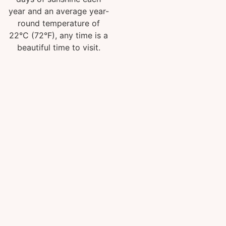
year and an average year-
round temperature of
22°C (72°F), any time is a
beautiful time to visit.