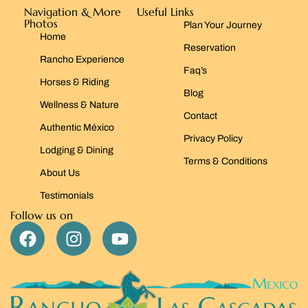
Navigation & More
Useful Links
Photos
Plan Your Journey
Home
Reservation
Rancho Experience
Faq’s
Horses & Riding
Blog
Wellness & Nature
Contact
Authentic México
Privacy Policy
Lodging & Dining
Terms & Conditions
About Us
Testimonials
Follow us on