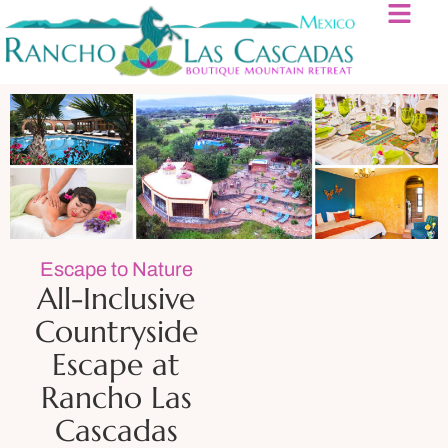
Escape to Nature
All-Inclusive
Countryside
Escape at
Rancho Las
Cascadas