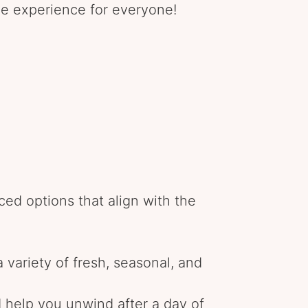
que experience for everyone!
ced options that align with the
 variety of fresh, seasonal, and
d help you unwind after a day of