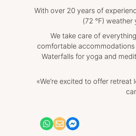
With over 20 years of experience
(72 °F) weather 
We take care of everything
comfortable accommodations an
Waterfalls for yoga and medi
«We’re excited to offer retreat
can