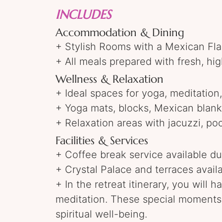
INCLUDES
Accommodation & Dining
+ Stylish Rooms with a Mexican Flai
+ All meals prepared with fresh, hig
Wellness & Relaxation
+ Ideal spaces for yoga, meditation
+ Yoga mats, blocks, Mexican blanke
+ Relaxation areas with jacuzzi, po
Facilities & Services
+ Coffee break service available dur
+ Crystal Palace and terraces avail
+ In the retreat itinerary, you will
meditation. These special moments 
spiritual well-being.