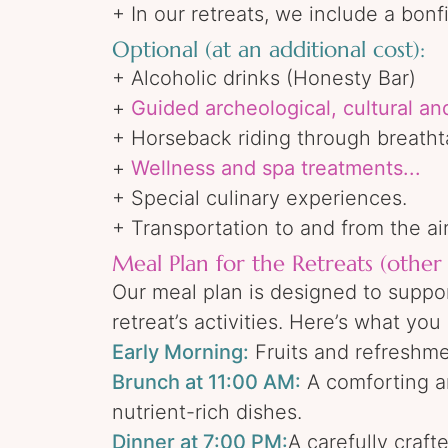
+ In our retreats, we include a bon
Optional (at an additional cost):
+ Alcoholic drinks (Honesty Bar)
+
Guided archeological, cultural an
+ Horseback riding through breatht
+
Wellness and spa treatments...
+ Special culinary experiences.
+ Transportation to and from the ai
Meal Plan for the Retreats (other 
Our meal plan is designed to suppor
retreat’s activities. Here’s what yo
Early Morning:
Fruits and refreshmen
Brunch at 11:00 AM:
A comforting an
nutrient-rich dishes.
Dinner at 7:00 PM:
A carefully craf