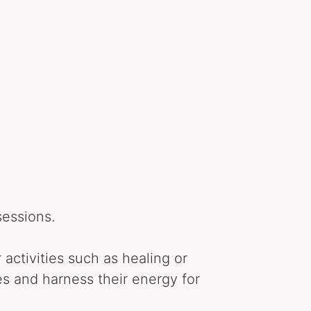
sessions.
 activities such as healing or
s and harness their energy for