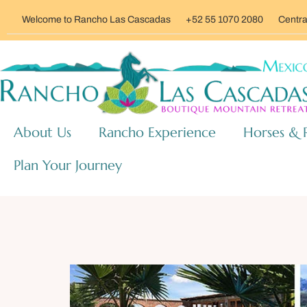
Welcome to Rancho Las Cascadas
+52 55 1070 2080
Centra
About Us
Rancho Experience
Horses & 
Plan Your Journey