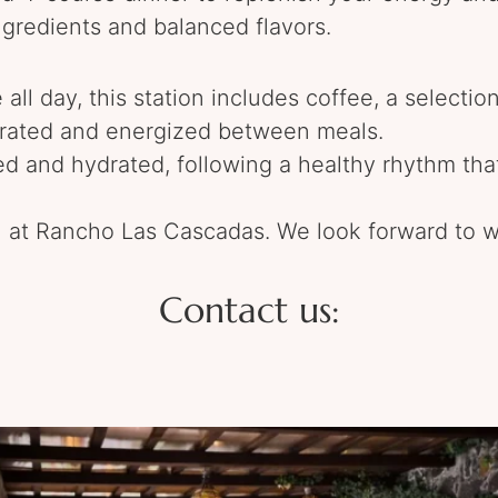
ngredients and balanced flavors.
 all day, this station includes coffee, a selection
ated and energized between meals.
ed and hydrated, following a healthy rhythm th
 at Rancho Las Cascadas. We look forward to w
Contact us: