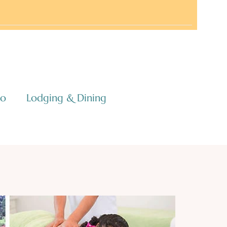
co
Lodging & Dining