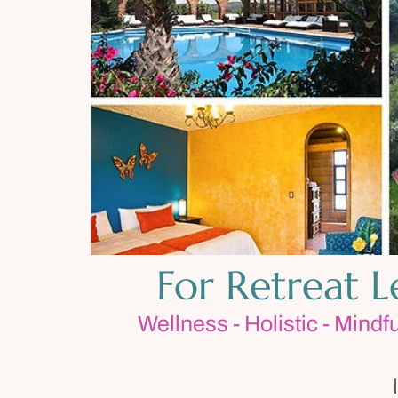
For Retreat 
Wellness - Holistic - Mindf