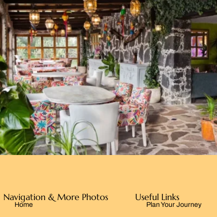
Navigation & More Photos
Useful Links
Home
Plan Your Journey