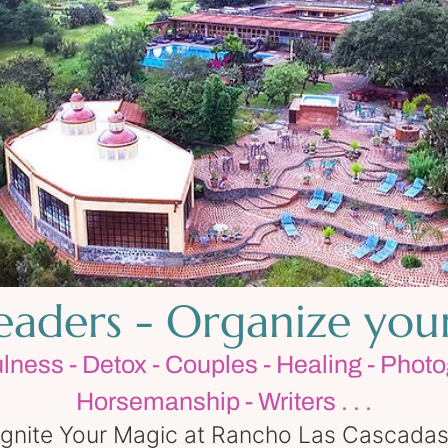
Leaders - Organize you
ulness - Detox - Couples - Healing - Photo
Horsemanship - Writers . . .
Ignite Your Magic at Rancho Las Cascadas