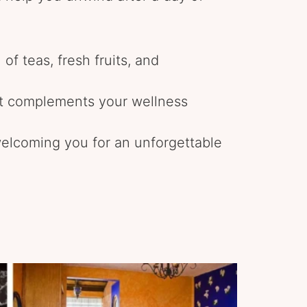
 of teas, fresh fruits, and
at complements your wellness
elcoming you for an unforgettable