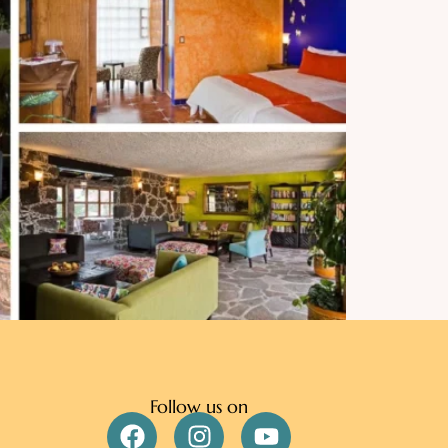
Follow us on