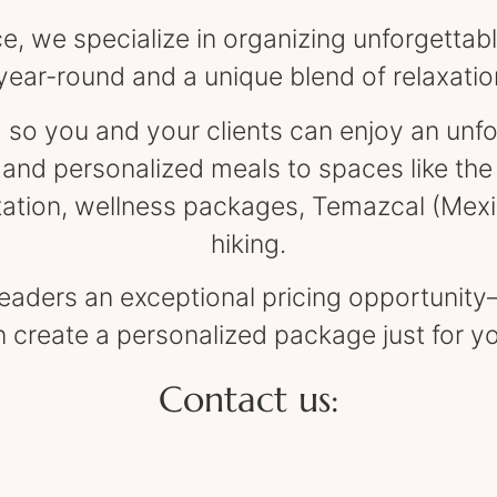
, we specialize in organizing unforgettabl
year-round and a unique blend of relaxati
 so you and your clients can enjoy an unf
d personalized meals to spaces like the 
tation, wellness packages, Temazcal (Mex
hiking.
 leaders an exceptional pricing opportunit
 create a personalized package just for y
Contact us: