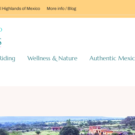
l Highlands of Mexico
More info / Blog
Riding
Wellness & Nature
Authentic Mexi