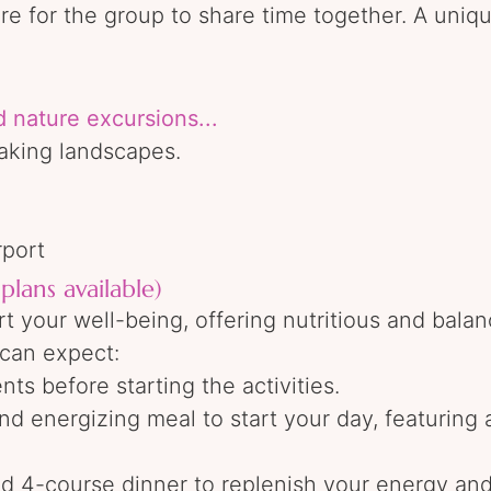
fire for the group to share time together. A uni
d nature excursions...
aking landscapes.
rport
plans available)
t your well-being, offering nutritious and balan
u can expect:
ts before starting the activities.
d energizing meal to start your day, featuring a
ted 4-course dinner to replenish your energy an