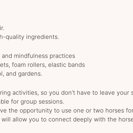
r.
h-quality ingredients.
, and mindfulness practices
ts, foam rollers, elastic bands
ol, and gardens.
ing activities, so you don’t have to leave your 
able for group sessions.
 have the opportunity to use one or two horses for
will allow you to connect deeply with the horse