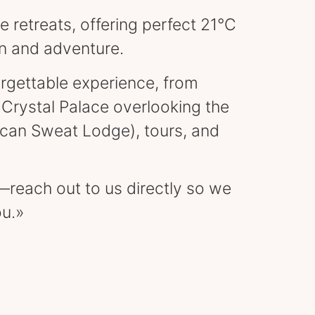
e retreats, offering perfect 21°C
on and adventure.
orgettable experience, from
Crystal Palace overlooking the
ican Sweat Lodge), tours, and
y—reach out to us directly so we
ou.»