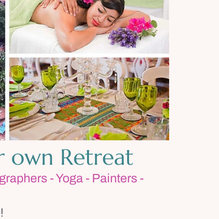
r own Retreat
graphers - Yoga - Painters -
!