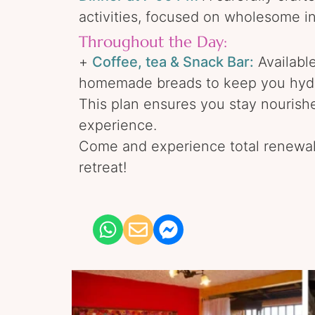
activities, focused on wholesome i
Throughout the Day:
+
Coffee, tea & Snack Bar:
Available
homemade breads to keep you hydr
This plan ensures you stay nourish
experience.
Come and experience total renewal
retreat!