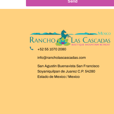
Send
+52 55 1070 2080
info@rancholascascadas.com
San Agustin Buenavista San Francisco
Soyaniquilpan de Juarez C.P. 54280
Estado de Mexico / Mexico