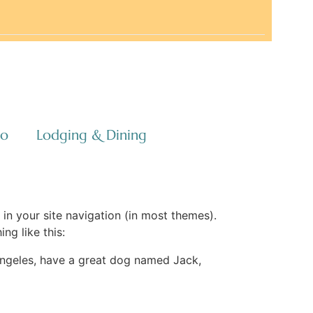
co
Lodging & Dining
 in your site navigation (in most themes).
ng like this:
s Angeles, have a great dog named Jack,