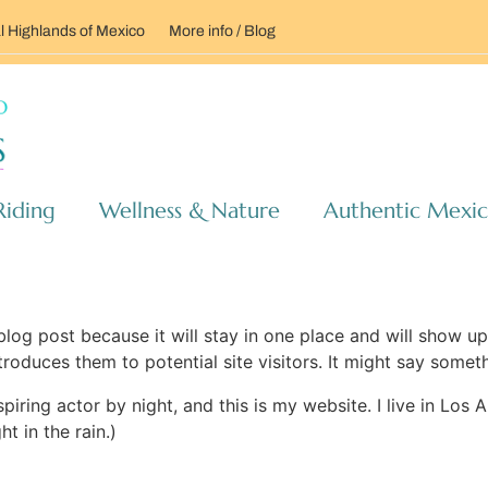
l Highlands of Mexico
More info / Blog
Riding
Wellness & Nature
Authentic Mexi
 blog post because it will stay in one place and will show up
oduces them to potential site visitors. It might say somethi
spiring actor by night, and this is my website. I live in Lo
ht in the rain.)