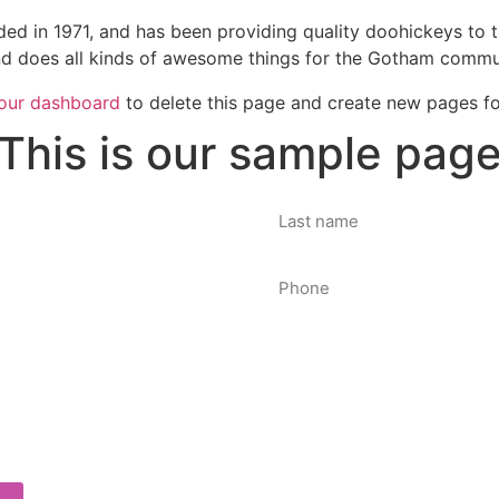
in 1971, and has been providing quality doohickeys to th
d does all kinds of awesome things for the Gotham commu
our dashboard
to delete this page and create new pages fo
This is our sample pag