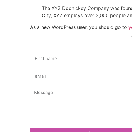
The XYZ Doohickey Company was founded 
City, XYZ employs over 2,000 people an
As a new WordPress user, you should go to
y