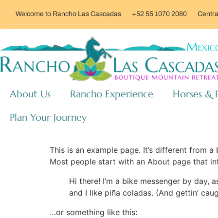
Welcome to Rancho Las Cascadas
+52 55 1070 2080
Centra
About Us
Rancho Experience
Horses & 
Plan Your Journey
This is an example page. It’s different from a
Most people start with an About page that intr
Hi there! I’m a bike messenger by day, a
and I like piña coladas. (And gettin’ caug
…or something like this: