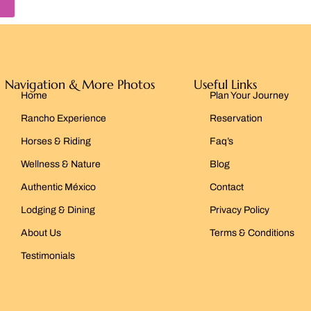
Navigation & More Photos
Useful Links
Home
Plan Your Journey
Rancho Experience
Reservation
Horses & Riding
Faq’s
Wellness & Nature
Blog
Authentic México
Contact
Lodging & Dining
Privacy Policy
About Us
Terms & Conditions
Testimonials