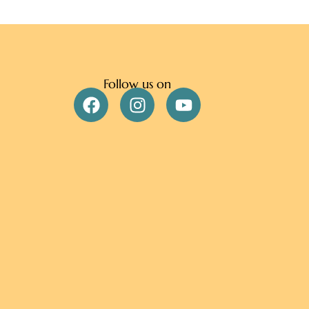
Follow us on