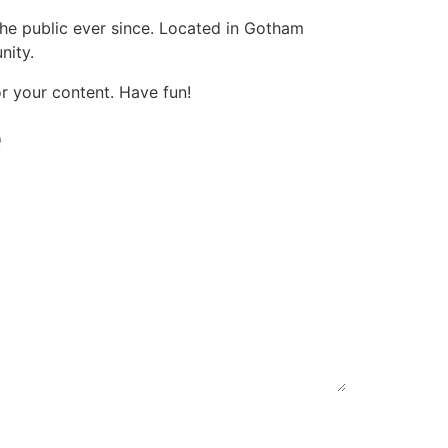
e public ever since. Located in Gotham
nity.
r your content. Have fun!
e