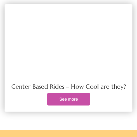
Center Based Rides – How Cool are they?
See more