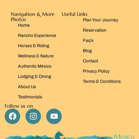
Navigation & More
Useful Links
Photos
Plan Your Journey
Home
Reservation
Rancho Experience
Faq’s
Horses & Riding
Blog
Wellness & Nature
Contact
Authentic México
Privacy Policy
Lodging & Dining
Terms & Conditions
About Us
Testimonials
Follow us on