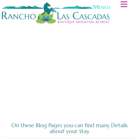
Horses
On these Blog Pages you can find many Details
about your Stay