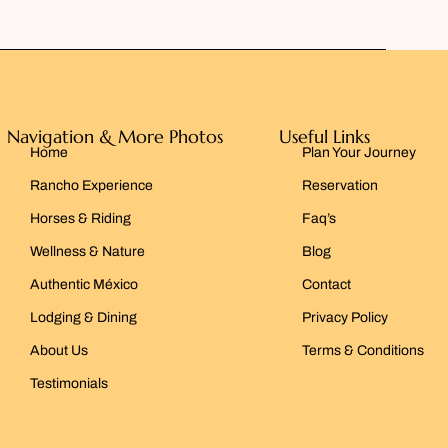
Navigation & More Photos
Useful Links
Home
Plan Your Journey
Rancho Experience
Reservation
Horses & Riding
Faq’s
Wellness & Nature
Blog
Authentic México
Contact
Lodging & Dining
Privacy Policy
About Us
Terms & Conditions
Testimonials