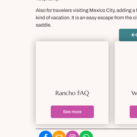
Also for travelers visiting Mexico City, adding 
kind of vacation. It is an easy escape from the
saddle.
Rancho FAQ
W
See more