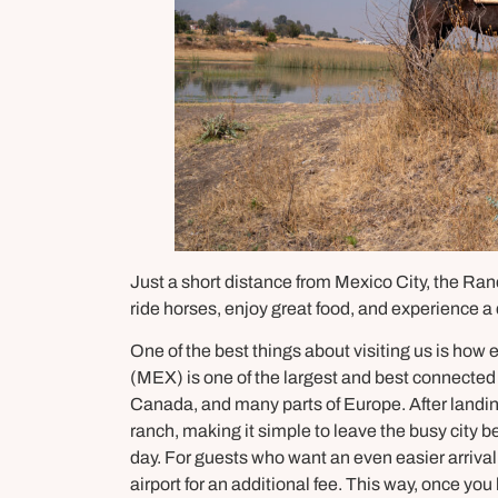
Just a short distance from Mexico City, the Ran
ride horses, enjoy great food, and experience a 
One of the best things about visiting us is how ea
(MEX) is one of the largest and best connected i
Canada, and many parts of Europe. After landin
ranch, making it simple to leave the busy city 
day. For guests who want an even easier arrival
airport for an additional fee. This way, once you