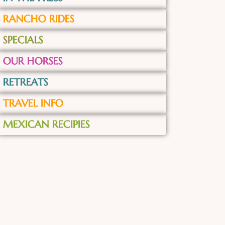
RANCHO RIDES
SPECIALS
OUR HORSES
RETREATS
TRAVEL INFO
MEXICAN RECIPIES