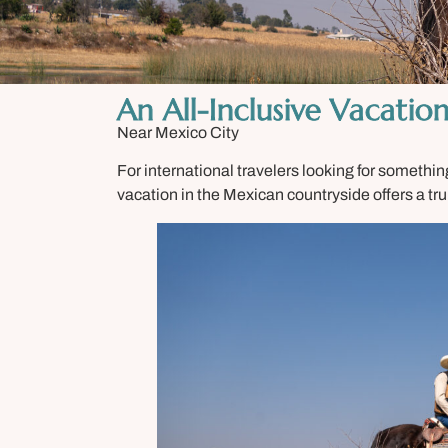
An All-Inclusive Vacatio
Near Mexico City
For international travelers looking for something
vacation in the Mexican countryside offers a tr