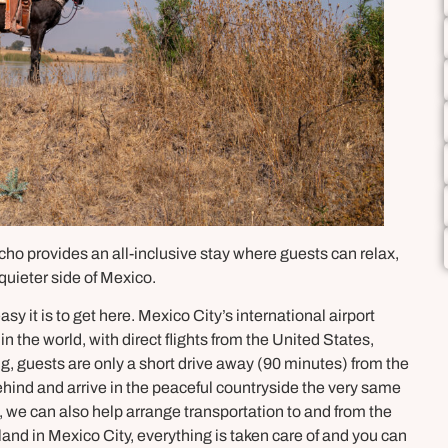
cho provides an all-inclusive stay where guests can relax,
quieter side of Mexico.
sy it is to get here. Mexico City’s international airport
n the world, with direct flights from the United States,
g, guests are only a short drive away (90 minutes) from the
behind and arrive in the peaceful countryside the very same
, we can also help arrange transportation to and from the
 land in Mexico City, everything is taken care of and you can