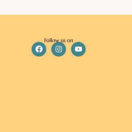
Follow us on