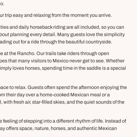
o.
ur trip easy and relaxing from the moment you arrive.
ies and daily horseback riding are all included, so you can
out planning every detail. Many guests love the simplicity
ading out for a ride through the beautiful countryside.
ce at the Rancho. Our trails take riders through open
pes that many visitors to Mexico never get to see. Whether
mply loves horses, spending time in the saddle is a special
 space to relax. Guests often spend the afternoon enjoying the
 from their day over a home-cooked Mexican meal or a
ith fresh air, star-filled skies, and the quiet sounds of the
eeling of stepping into a different rhythm of life. Instead of
ay offers space, nature, horses, and authentic Mexican