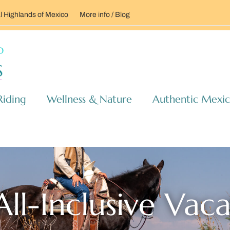
l Highlands of Mexico
More info / Blog
Riding
Wellness & Nature
Authentic Mexi
ll-Inclusive Vac