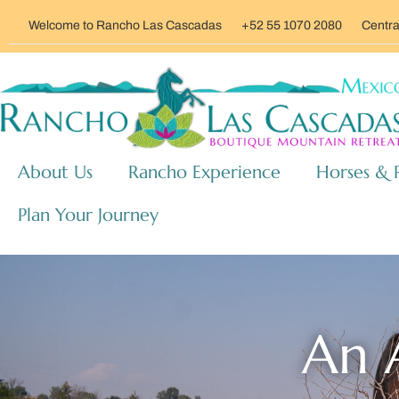
Welcome to Rancho Las Cascadas
+52 55 1070 2080
Centra
About Us
Rancho Experience
Horses & 
Plan Your Journey
An A