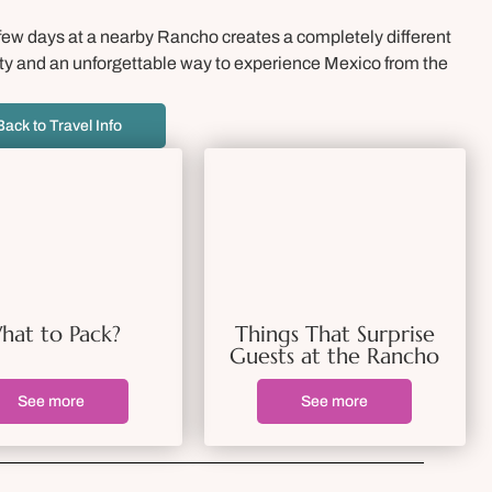
a few days at a nearby Rancho creates a completely different
 city and an unforgettable way to experience Mexico from the
Back to Travel Info
hat to Pack?
Things That Surprise
Guests at the Rancho
See more
See more