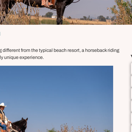
n
 different from the typical beach resort, a horseback riding
uly unique experience.