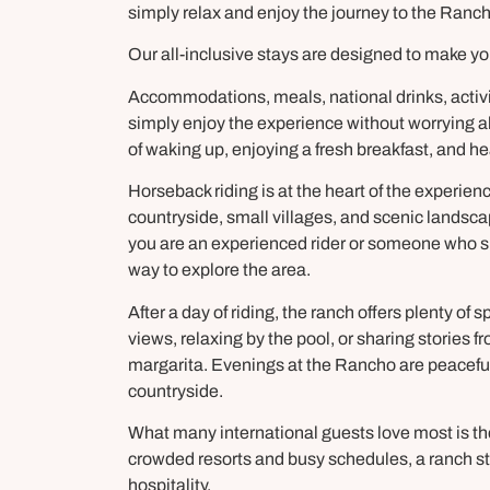
simply relax and enjoy the journey to the Ranch
Our all-inclusive stays are designed to make yo
Accommodations, meals, national drinks, activit
simply enjoy the experience without worrying ab
of waking up, enjoying a fresh breakfast, and he
Horseback riding is at the heart of the experien
countryside, small villages, and scenic landsca
you are an experienced rider or someone who si
way to explore the area.
After a day of riding, the ranch offers plenty of
views, relaxing by the pool, or sharing stories
margarita. Evenings at the Rancho are peaceful, w
countryside.
What many international guests love most is the f
crowded resorts and busy schedules, a ranch st
hospitality.