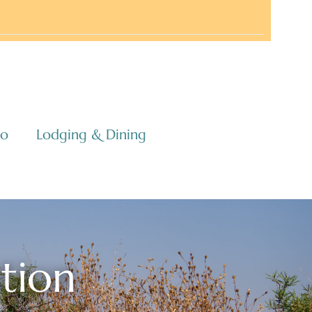
co
Lodging & Dining
ation