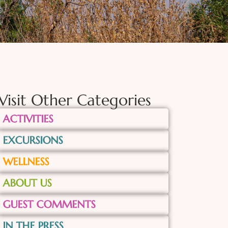
Visit Other Categories
ACTIVITIES
EXCURSIONS
WELLNESS
ABOUT US
GUEST COMMENTS
IN THE PRESS