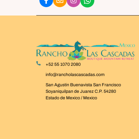
+52 55 1070 2080
info@rancholascascadas.com
San Agustin Buenavista San Francisco
Soyaniquilpan de Juarez C.P. 54280
Estado de Mexico / Mexico