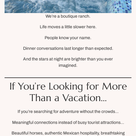
We’re a boutique ranch.
Life moves a little slower here.
People know your name.
Dinner conversations last longer than expected.
And the stars at night are brighter than you ever
imagined.
If You’re Looking for More
Than a Vacation…
If you’re searching for adventure without the crowds…
Meaningful connections instead of busy tourist attractions…
Beautiful horses, authentic Mexican hospitality, breathtaking