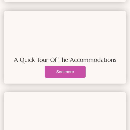
A Quick Tour Of The Accommodations
See more