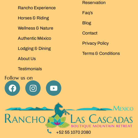
Reservation
Rancho Experience
Faq’s
Horses & Riding
Blog
Wellness & Nature
Contact
Authentic México
Privacy Policy
Lodging & Dining
Terms & Conditions
About Us
Testimonials
Follow us on
+52 55 1070 2080