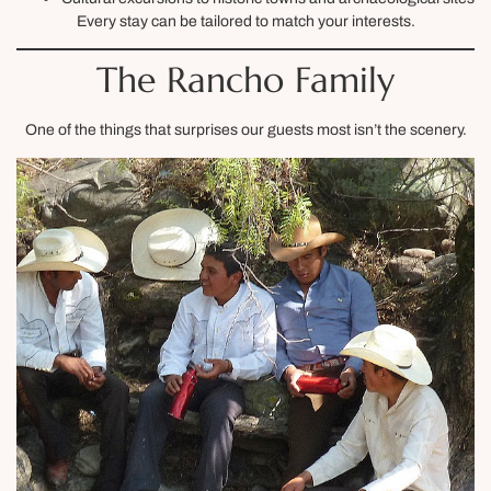
Every stay can be tailored to match your interests.
The Rancho Family
One of the things that surprises our guests most isn’t the scenery.