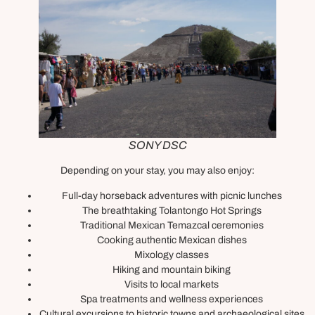
SONY DSC
Depending on your stay, you may also enjoy:
Full-day horseback adventures with picnic lunches
The breathtaking Tolantongo Hot Springs
Traditional Mexican Temazcal ceremonies
Cooking authentic Mexican dishes
Mixology classes
Hiking and mountain biking
Visits to local markets
Spa treatments and wellness experiences
Cultural excursions to historic towns and archaeological sites