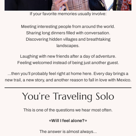
If your favorite memories usually involve:
Meeting interesting people from around the world.
Sharing long dinners filled with conversation.
Discovering hidden villages and breathtaking
landscapes.
Laughing with new friends after a day of adventure.
Feeling welcomed instead of being just another guest.
…then you’ll probably feel right at home here. Every day brings a
new trail, a new story, and another reason to fall in love with Mexico.
You’re Traveling Solo
This is one of the questions we hear most often.
«Will I feel alone?»
The answer is almost always…