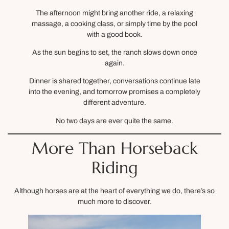
The afternoon might bring another ride, a relaxing
massage, a cooking class, or simply time by the pool
with a good book.
As the sun begins to set, the ranch slows down once
again.
Dinner is shared together, conversations continue late
into the evening, and tomorrow promises a completely
different adventure.
No two days are ever quite the same.
More Than Horseback
Riding
Although horses are at the heart of everything we do, there’s so
much more to discover.