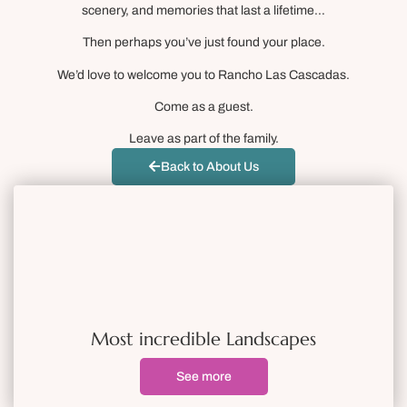
scenery, and memories that last a lifetime…
Then perhaps you’ve just found your place.
We’d love to welcome you to Rancho Las Cascadas.
Come as a guest.
Leave as part of the family.
Back to About Us
Most incredible Landscapes
See more