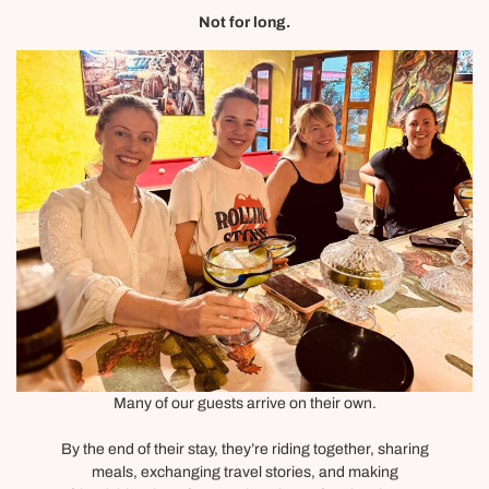
Not for long.
Many of our guests arrive on their own.
By the end of their stay, they’re riding together, sharing
meals, exchanging travel stories, and making