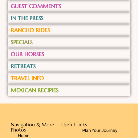
GUEST COMMENTS
IN THE PRESS
RANCHO RIDES
SPECIALS
OUR HORSES
RETREATS
TRAVEL INFO
MEXICAN RECIPIES
Navigation & More
Useful Links
Photos
Plan Your Journey
Home