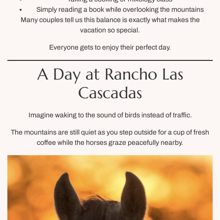
Simply reading a book while overlooking the mountains
Many couples tell us this balance is exactly what makes the
vacation so special.
Everyone gets to enjoy their perfect day.
A Day at Rancho Las
Cascadas
Imagine waking to the sound of birds instead of traffic.
The mountains are still quiet as you step outside for a cup of fresh
coffee while the horses graze peacefully nearby.