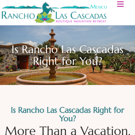
Is Rancho Las Cascadas
Right for You?
Is Rancho Las Cascadas Right for
You?
More Than a Vacation.