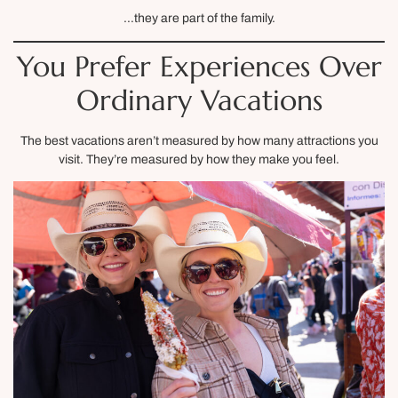
…they are part of the family.
You Prefer Experiences Over
Ordinary Vacations
The best vacations aren’t measured by how many attractions you
visit. They’re measured by how they make you feel.