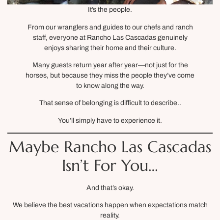
It’s the people.
From our wranglers and guides to our chefs and ranch
staff, everyone at Rancho Las Cascadas genuinely
enjoys sharing their home and their culture.
Many guests return year after year—not just for the
horses, but because they miss the people they’ve come
to know along the way.
That sense of belonging is difficult to describe..
You’ll simply have to experience it.
Maybe Rancho Las Cascadas
Isn’t For You…
And that’s okay.
We believe the best vacations happen when expectations match
reality.