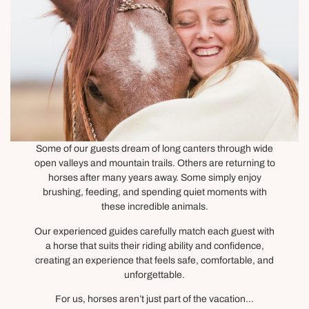
Some of our guests dream of long canters through wide
open valleys and mountain trails. Others are returning to
horses after many years away. Some simply enjoy
brushing, feeding, and spending quiet moments with
these incredible animals.
Our experienced guides carefully match each guest with
a horse that suits their riding ability and confidence,
creating an experience that feels safe, comfortable, and
unforgettable.
For us, horses aren’t just part of the vacation…