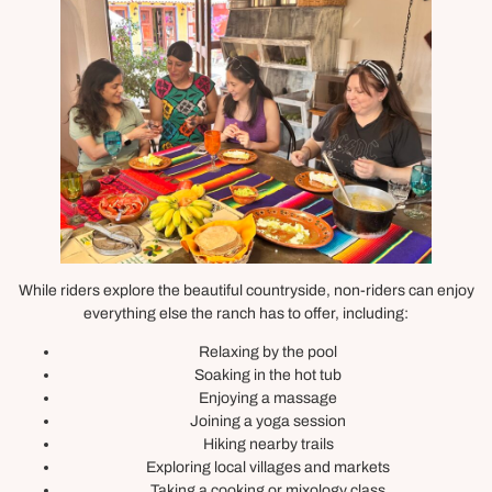
While riders explore the beautiful countryside, non-riders can enjoy
everything else the ranch has to offer, including:
Relaxing by the pool
Soaking in the hot tub
Enjoying a massage
Joining a yoga session
Hiking nearby trails
Exploring local villages and markets
Taking a cooking or mixology class