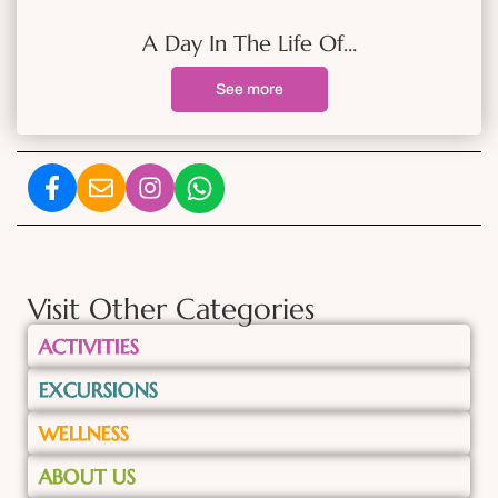
A Day In The Life Of…
See more
Visit Other Categories
ACTIVITIES
EXCURSIONS
WELLNESS
ABOUT US