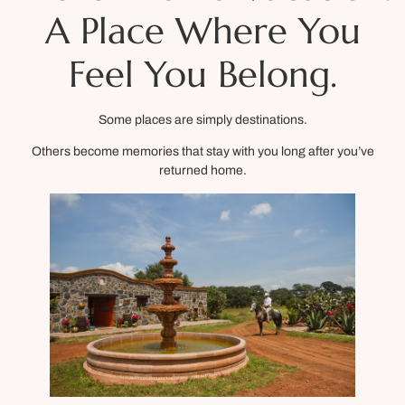
A Place Where You
Feel You Belong.
Some places are simply destinations.
Others become memories that stay with you long after you’ve
returned home.