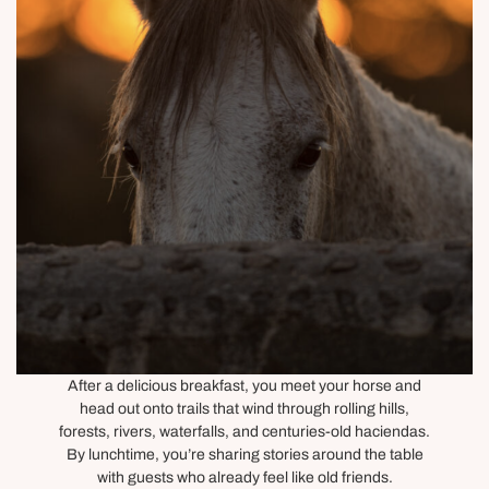
After a delicious breakfast, you meet your horse and
head out onto trails that wind through rolling hills,
forests, rivers, waterfalls, and centuries-old haciendas.
By lunchtime, you’re sharing stories around the table
with guests who already feel like old friends.