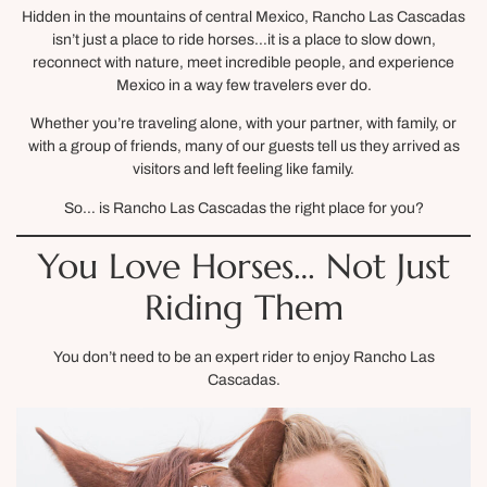
Hidden in the mountains of central Mexico, Rancho Las Cascadas
isn’t just a place to ride horses…it is a place to slow down,
reconnect with nature, meet incredible people, and experience
Mexico in a way few travelers ever do.
Whether you’re traveling alone, with your partner, with family, or
with a group of friends, many of our guests tell us they arrived as
visitors and left feeling like family.
So… is Rancho Las Cascadas the right place for you?
You Love Horses… Not Just
Riding Them
You don’t need to be an expert rider to enjoy Rancho Las
Cascadas.