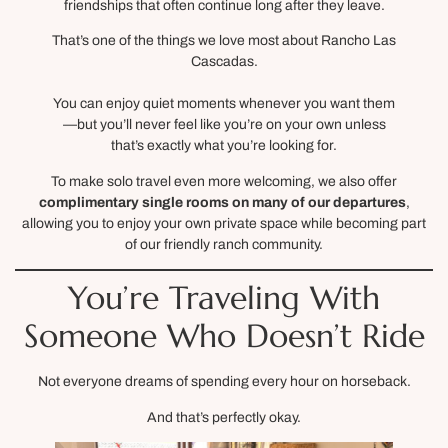
friendships that often continue long after they leave.
That’s one of the things we love most about Rancho Las
Cascadas.
You can enjoy quiet moments whenever you want them
—but you’ll never feel like you’re on your own unless
that’s exactly what you’re looking for.
To make solo travel even more welcoming, we also offer
complimentary single rooms on many of our departures
,
allowing you to enjoy your own private space while becoming part
of our friendly ranch community.
You’re Traveling With
Someone Who Doesn’t Ride
Not everyone dreams of spending every hour on horseback.
And that’s perfectly okay.