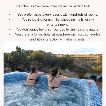
Rancho Las Cascadas may not be the perfect fit if:
You prefer large luxury resorts with hundreds of rooms.
You’re looking for nightlife, shopping malls, or city
entertainment.
You don’t enjoy being surrounded by animals and nature.
You prefer a formal hotel atmosphere with fixed schedules
and little interaction with other guests.