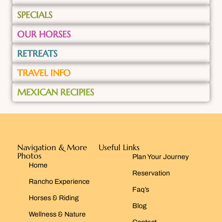
SPECIALS
OUR HORSES
RETREATS
TRAVEL INFO
MEXICAN RECIPIES
Navigation & More
Useful Links
Photos
Plan Your Journey
Home
Reservation
Rancho Experience
Faq’s
Horses & Riding
Blog
Wellness & Nature