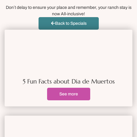
Don´t delay to ensure your place and remember, your ranch stay is
now All-inclusive!
Back to Specials
5 Fun Facts about Dia de Muertos
See more