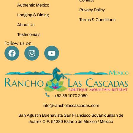
Contact
Authentic México
Privacy Policy
Lodging & Dining
Terms & Conditions
About Us
Testimonials
Follow us on
+52 55 1070 2080
info@rancholascascadas.com
San Agustin Buenavista San Francisco Soyaniquilpan de
Juarez C.P. 54280 Estado de Mexico / Mexico