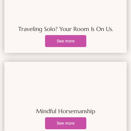
Traveling Solo? Your Room Is On Us.
See more
Mindful Horsemanship
See more