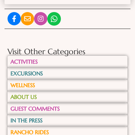
Visit Other Categories
ACTIVITIES
EXCURSIONS
WELLNESS
ABOUT US
GUEST COMMENTS
IN THE PRESS
RANCHO RIDES