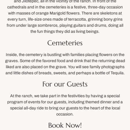
and Jilotepec, all in the vicinity of the ranch. In front of the
cathedrals and in the cemeteries is a festive, three-day occasion
with masses of orange Marigold flowers. There are skeletons at
every turn, life-size ones made of terracotta, grinning bony grins
from under large sombreros, playing guitars and drums, doing all
the fun things they did as living beings.
Cemeteries
Inside, the cemetery is bustling with families placing flowers on the
graves. Some of the favored food and drink that the returning dead
liked are also placed on the grave. You will see family photographs
and little dishes of breads, sweets, and perhaps a bottle of Tequila.
For our Guests
At the ranch, we take part in the festivities by having a special
program of events for our guests, including themed dinner and a
special all-day ride to bring our guests to the heart of the local
occasion.
Book Now!