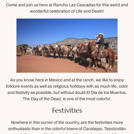
Come and join us here at Rancho Las Cascadas for this weird and
wonderful celebration of Life and Death!
As you know, here in Mexico and at the ranch, we like to enjoy
folklore events as well as religious holidays with as much life, color
and festivity as possible, but without doubt El Día de los Muertos,
The Day of the Dead, is one of the most colorful.
Festivities
Nowhere in this corner of the country, are the festivities more
enthusiastic than in the colorful towns of Canalejas, Tepotzotlán