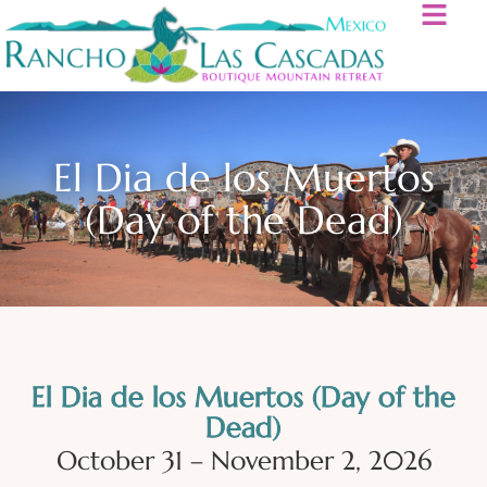
El Dia de los Muertos
(Day of the Dead)
El Dia de los Muertos (Day of the
Dead)
October 31 – November 2, 2026