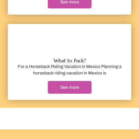
See more
What to Pack?
For a Horseback Riding Vacation in Mexico Planning a
horseback riding vacation in Mexico is
See more