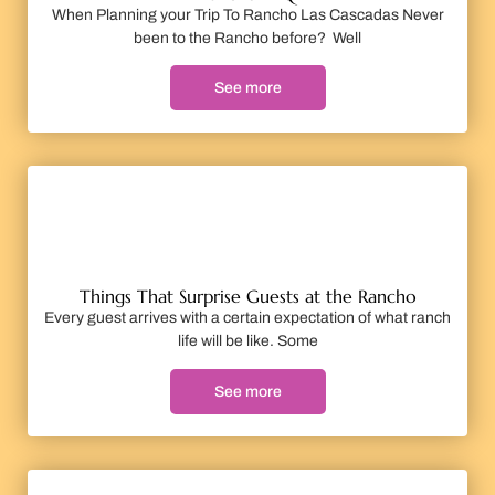
When Planning your Trip To Rancho Las Cascadas Never
been to the Rancho before? Well
See more
Things That Surprise Guests at the Rancho
Every guest arrives with a certain expectation of what ranch
life will be like. Some
See more