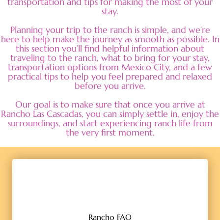
transportation and tips for making the most of your
stay.
Planning your trip to the ranch is simple, and we’re
here to help make the journey as smooth as possible. In
this section you’ll find helpful information about
traveling to the ranch, what to bring for your stay,
transportation options from Mexico City, and a few
practical tips to help you feel prepared and relaxed
before you arrive.
Our goal is to make sure that once you arrive at
Rancho Las Cascadas, you can simply settle in, enjoy the
surroundings, and start experiencing ranch life from
the very first moment.
Rancho FAQ