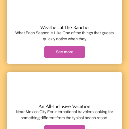
Weather at the Rancho
What Each Season is Like One of the things that guests
quickly notice when they
See more
An All-Inclusive Vacation
Near Mexico City For international travelers looking for
something different from the typical beach resort,