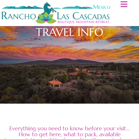
TRAVEL INFO
Everything you need to know before your visit...
How to get here, what to pack, available