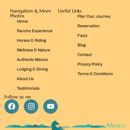
Navigation & More
Useful Links
Photos
Plan Your Journey
Home
Reservation
Rancho Experience
Faq’s
Horses & Riding
Blog
Wellness & Nature
Contact
Authentic México
Privacy Policy
Lodging & Dining
Terms & Conditions
About Us
Testimonials
Follow us on