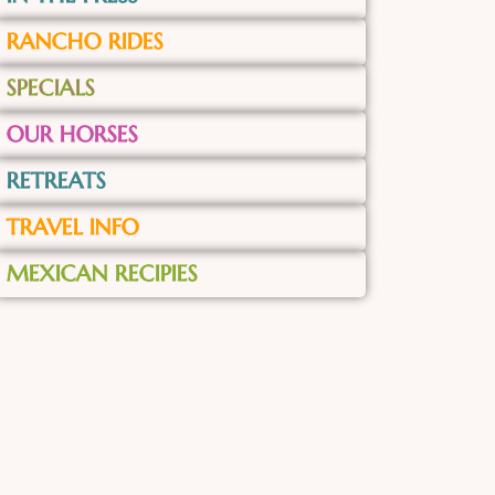
RANCHO RIDES
SPECIALS
OUR HORSES
RETREATS
TRAVEL INFO
MEXICAN RECIPIES