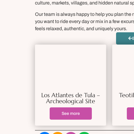
culture, markets, villages, and hidden natural s
Our team is always happy to help you plan the
you want to ride every day or mix in a few excur
feels relaxed, authentic, and uniquely yours.
Los Atlantes de Tula –
Teoti
Archeological Site
See more