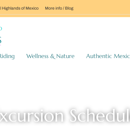
l Highlands of Mexico
More info / Blog
Riding
Wellness & Nature
Authentic Mexi
xcursion Schedu