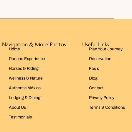
Navigation & More Photos
Useful Links
Home
Plan Your Journey
Rancho Experience
Reservation
Horses & Riding
Faq’s
Wellness & Nature
Blog
Authentic México
Contact
Lodging & Dining
Privacy Policy
About Us
Terms & Conditions
Testimonials