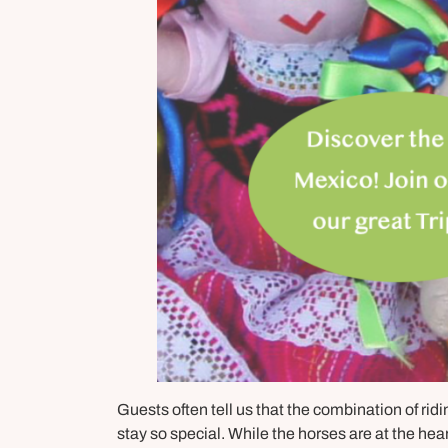
Guests often tell us that the combination of rid
stay so special. While the horses are at the hea