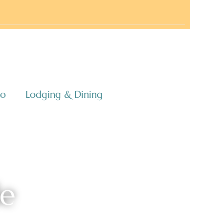
co
Lodging & Dining
le