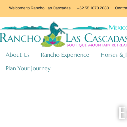
Welcome to Rancho Las Cascadas
+52 55 1070 2080
Centra
About Us
Rancho Experience
Horses & 
Plan Your Journey
E