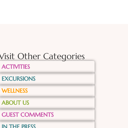
Visit Other Categories
ACTIVITIES
EXCURSIONS
WELLNESS
ABOUT US
GUEST COMMENTS
IN THE PRESS