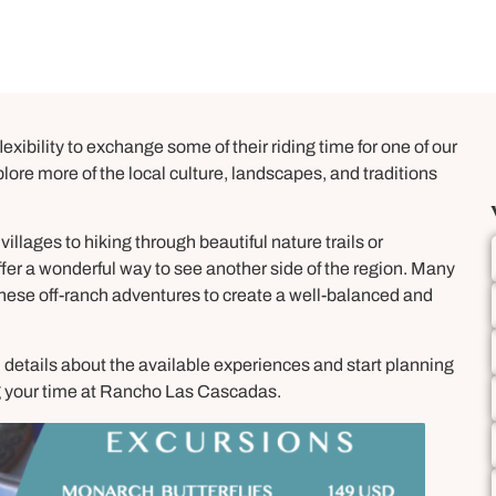
exibility to exchange some of their riding time for one of our
ore more of the local culture, landscapes, and traditions
villages to hiking through beautiful nature trails or
ffer a wonderful way to see another side of the region. Many
hese off-ranch adventures to create a well-balanced and
l details about the available experiences and start planning
ing your time at Rancho Las Cascadas.