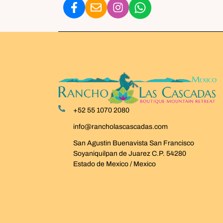
+52 55 1070 2080
info@rancholascascadas.com
San Agustin Buenavista San Francisco
Soyaniquilpan de Juarez C.P. 54280
Estado de Mexico / Mexico