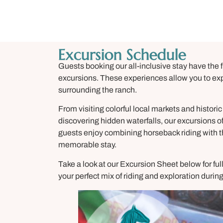
Excursion Schedule
Guests booking our all-inclusive stay have the fl
excursions. These experiences allow you to expl
surrounding the ranch.
From visiting colorful local markets and historic 
discovering hidden waterfalls, our excursions o
guests enjoy combining horseback riding with t
memorable stay.
Take a look at our Excursion Sheet below for ful
your perfect mix of riding and exploration dur