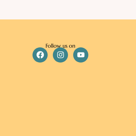
Follow us on