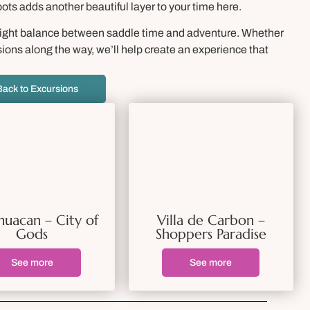
pots adds another beautiful layer to your time here.
 right balance between saddle time and adventure. Whether
sions along the way, we’ll help create an experience that
Back to Excursions
huacan – City of
Villa de Carbon –
Gods
Shoppers Paradise
See more
See more