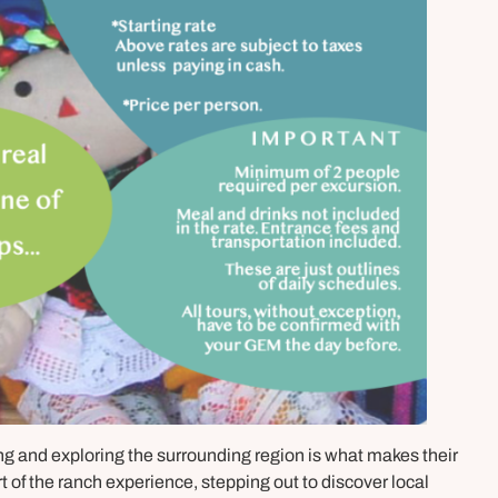
ing and exploring the surrounding region is what makes their
rt of the ranch experience, stepping out to discover local