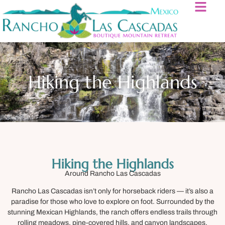
Hiking the Highlands
Hiking the Highlands
Around Rancho Las Cascadas
Rancho Las Cascadas isn’t only for horseback riders — it’s also a
paradise for those who love to explore on foot. Surrounded by the
stunning Mexican Highlands, the ranch offers endless trails through
rolling meadows, pine-covered hills, and canyon landscapes.