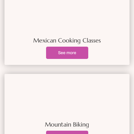
Mexican Cooking Classes
See more
Mountain Biking