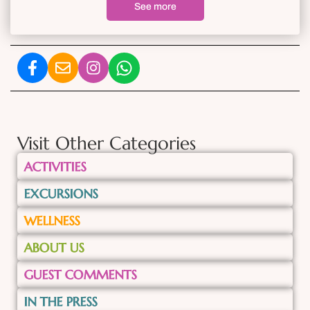
See more
Visit Other Categories
ACTIVITIES
EXCURSIONS
WELLNESS
ABOUT US
GUEST COMMENTS
IN THE PRESS