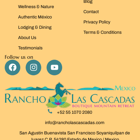
Blog
Wellness & Nature
Contact
Authentic México
Privacy Policy
Lodging & Dining
Terms & Conditions
About Us
Testimonials
Follow us on
+52 55 1070 2080
info@rancholascascadas.com
San Agustin Buenavista San Francisco Soyaniquilpan de
Juarez C.P. 54280 Estado de Mexico / Mexico