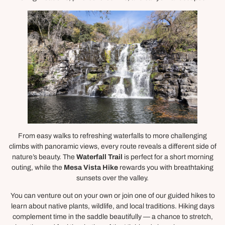
From easy walks to refreshing waterfalls to more challenging
climbs with panoramic views, every route reveals a different side of
nature’s beauty. The
Waterfall Trail
is perfect for a short morning
outing, while the
Mesa Vista Hike
rewards you with breathtaking
sunsets over the valley.
You can venture out on your own or join one of our guided hikes to
learn about native plants, wildlife, and local traditions. Hiking days
complement time in the saddle beautifully — a chance to stretch,