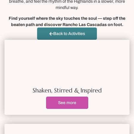
breathe, and feel the rhythm of the Highlands in a slower, more
mindful way.
Find yourself where the sky touches the soul — step off the
beaten path and discover Rancho Las Cascadas on foot.
Back to Activities
Shaken, Stirred & Inspired
See more