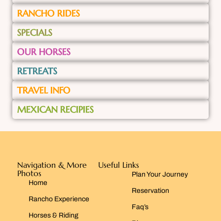
RANCHO RIDES
SPECIALS
OUR HORSES
RETREATS
TRAVEL INFO
MEXICAN RECIPIES
Navigation & More
Useful Links
Photos
Plan Your Journey
Home
Reservation
Rancho Experience
Faq’s
Horses & Riding