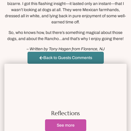
bizarre. I got this flashing insight—it lasted only an instant—that I
wasn’t looking at dogs at all. They were Mexican farmhands,
dressed all in white, and lying back in pure enjoyment of some well-
earned time off.
So, who knows how, but there’s something magical about those
dogs, and about the Rancho…and that’s why I enjoy going there!
– Written by Tony Hagen from Florence, NJ
Back to Guests Comments
Reflections
See more