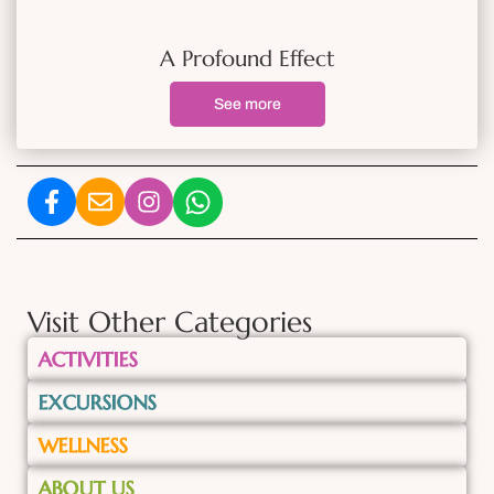
A Profound Effect
See more
Visit Other Categories
ACTIVITIES
EXCURSIONS
WELLNESS
ABOUT US