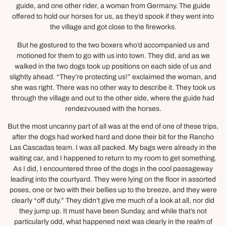
guide, and one other rider, a woman from Germany. The guide
offered to hold our horses for us, as they’d spook if they went into
the village and got close to the fireworks.
But he gestured to the two boxers who’d accompanied us and
motioned for them to go with us into town. They did, and as we
walked in the two dogs took up positions on each side of us and
slightly ahead. “They’re protecting us!” exclaimed the woman, and
she was right. There was no other way to describe it. They took us
through the village and out to the other side, where the guide had
rendezvoused with the horses.
But the most uncanny part of all was at the end of one of these trips,
after the dogs had worked hard and done their bit for the Rancho
Las Cascadas team. I was all packed. My bags were already in the
waiting car, and I happened to return to my room to get something.
As I did, I encountered three of the dogs in the cool passageway
leading into the courtyard. They were lying on the floor in assorted
poses, one or two with their bellies up to the breeze, and they were
clearly “off duty.” They didn’t give me much of a look at all, nor did
they jump up. It must have been Sunday, and while that’s not
particularly odd, what happened next was clearly in the realm of