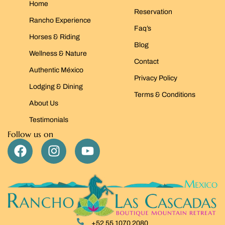
Home
Reservation
Rancho Experience
Faq’s
Horses & Riding
Blog
Wellness & Nature
Contact
Authentic México
Privacy Policy
Lodging & Dining
Terms & Conditions
About Us
Testimonials
Follow us on
+52 55 1070 2080