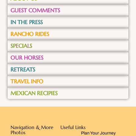
GUEST COMMENTS
IN THE PRESS
RANCHO RIDES
SPECIALS
OUR HORSES
RETREATS
TRAVEL INFO
MEXICAN RECIPIES
Navigation & More
Useful Links
Photos
Plan Your Journey