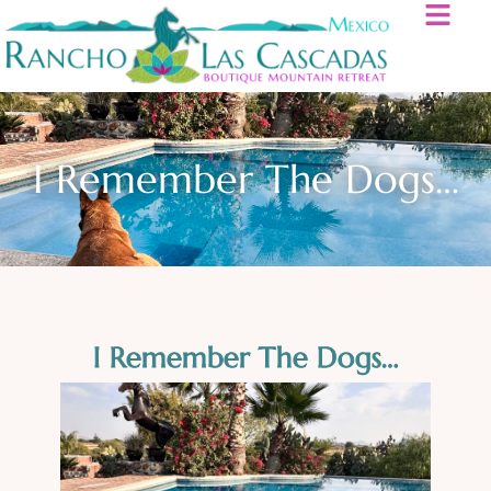
I Remember The Dogs…
I Remember The Dogs…