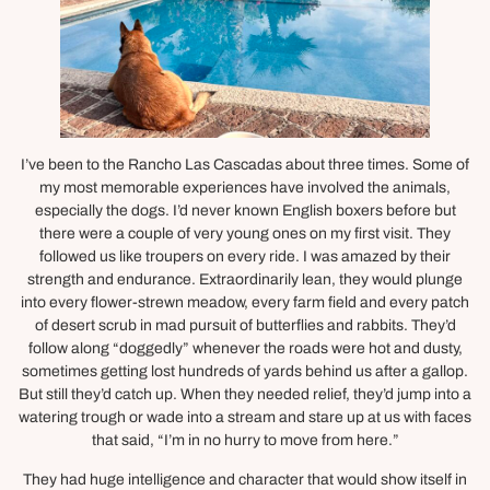
I’ve been to the Rancho Las Cascadas about three times. Some of
my most memorable experiences have involved the animals,
especially the dogs. I’d never known English boxers before but
there were a couple of very young ones on my first visit. They
followed us like troupers on every ride. I was amazed by their
strength and endurance. Extraordinarily lean, they would plunge
into every flower-strewn meadow, every farm field and every patch
of desert scrub in mad pursuit of butterflies and rabbits. They’d
follow along “doggedly” whenever the roads were hot and dusty,
sometimes getting lost hundreds of yards behind us after a gallop.
But still they’d catch up. When they needed relief, they’d jump into a
watering trough or wade into a stream and stare up at us with faces
that said, “I’m in no hurry to move from here.”
They had huge intelligence and character that would show itself in