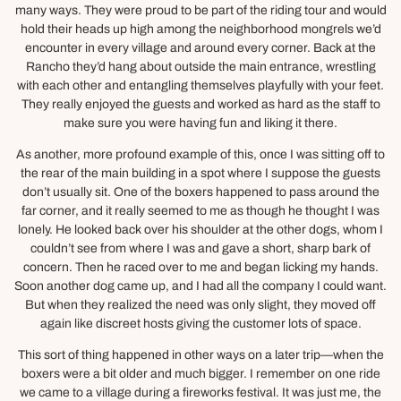
many ways. They were proud to be part of the riding tour and would
hold their heads up high among the neighborhood mongrels we’d
encounter in every village and around every corner. Back at the
Rancho they’d hang about outside the main entrance, wrestling
with each other and entangling themselves playfully with your feet.
They really enjoyed the guests and worked as hard as the staff to
make sure you were having fun and liking it there.
As another, more profound example of this, once I was sitting off to
the rear of the main building in a spot where I suppose the guests
don’t usually sit. One of the boxers happened to pass around the
far corner, and it really seemed to me as though he thought I was
lonely. He looked back over his shoulder at the other dogs, whom I
couldn’t see from where I was and gave a short, sharp bark of
concern. Then he raced over to me and began licking my hands.
Soon another dog came up, and I had all the company I could want.
But when they realized the need was only slight, they moved off
again like discreet hosts giving the customer lots of space.
This sort of thing happened in other ways on a later trip—when the
boxers were a bit older and much bigger. I remember on one ride
we came to a village during a fireworks festival. It was just me, the