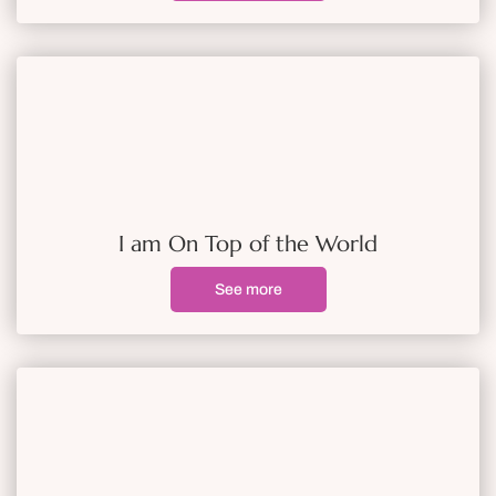
I am On Top of the World
See more