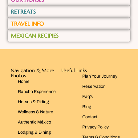
RETREATS
TRAVEL INFO
MEXICAN RECIPIES
Navigation & More
Useful Links
Photos
Plan Your Journey
Home
Reservation
Rancho Experience
Faq’s
Horses & Riding
Blog
Wellness & Nature
Contact
Authentic México
Privacy Policy
Lodging & Dining
Terms & Conditions