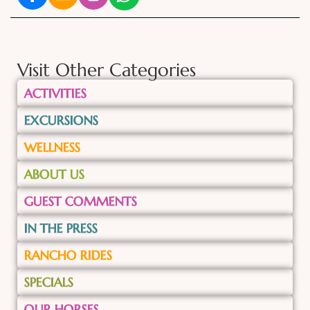
Visit Other Categories
ACTIVITIES
EXCURSIONS
WELLNESS
ABOUT US
GUEST COMMENTS
IN THE PRESS
RANCHO RIDES
SPECIALS
OUR HORSES