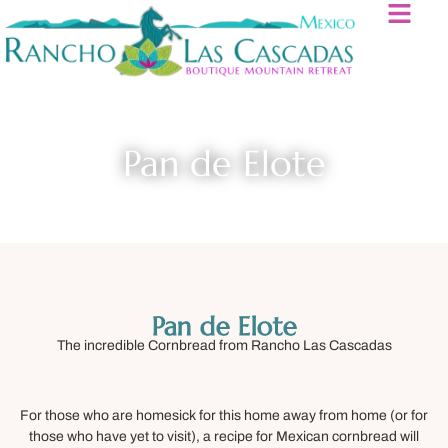
Pan de Elote
Pan de Elote
The incredible Cornbread from Rancho Las Cascadas
For those who are homesick for this home away from home (or for
those who have yet to visit), a recipe for Mexican cornbread will