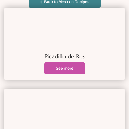
Back to Mexican Recipes
Picadillo de Res
See more