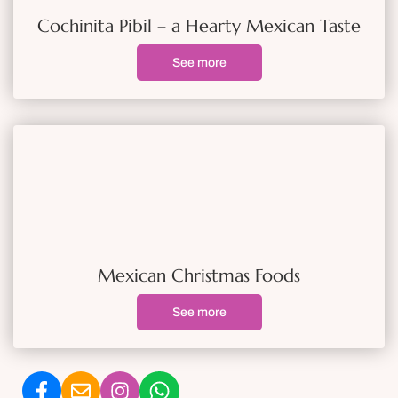
Cochinita Pibil – a Hearty Mexican Taste
See more
Mexican Christmas Foods
See more