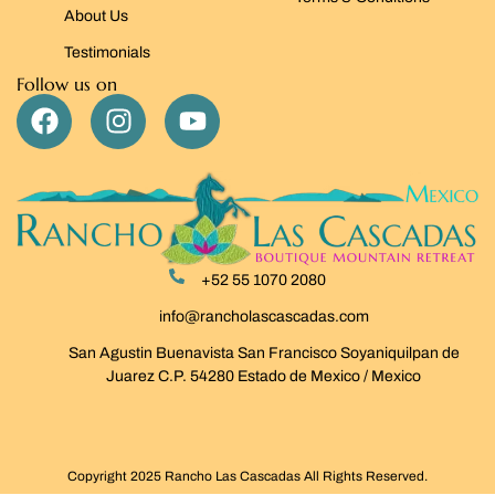
About Us
Testimonials
Follow us on
+52 55 1070 2080
info@rancholascascadas.com
San Agustin Buenavista San Francisco Soyaniquilpan de
Juarez C.P. 54280 Estado de Mexico / Mexico
Copyright 2025 Rancho Las Cascadas All Rights Reserved.