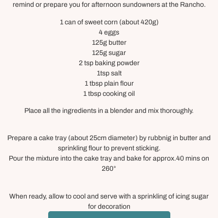
remind or prepare you for afternoon sundowners at the Rancho.
1 can of sweet corn (about 420g)
4 eggs
125g butter
125g sugar
2 tsp baking powder
1tsp salt
1 tbsp plain flour
1 tbsp cooking oil
Place all the ingredients in a blender and mix thoroughly.
Prepare a cake tray (about 25cm diameter) by rubbnig in butter and
sprinkling flour to prevent sticking.
Pour the mixture into the cake tray and bake for approx.40 mins on
260°
When ready, allow to cool and serve with a sprinkling of icing sugar
for decoration