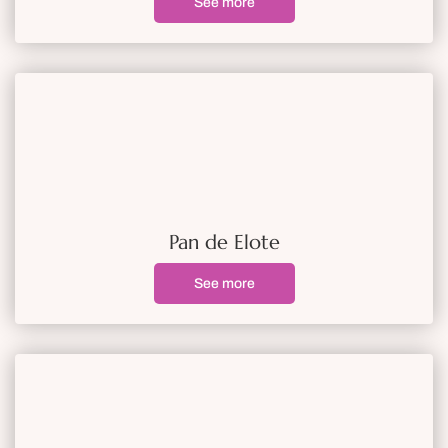
See more
Pan de Elote
See more