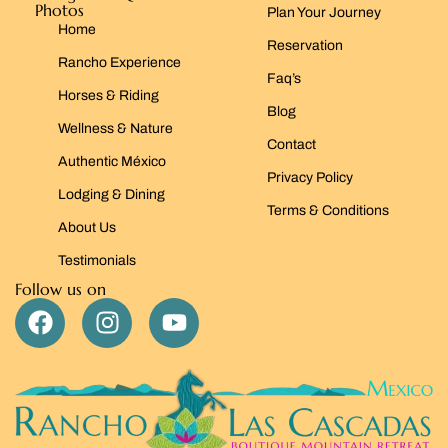
Photos
Plan Your Journey
Home
Reservation
Rancho Experience
Faq’s
Horses & Riding
Blog
Wellness & Nature
Contact
Authentic México
Privacy Policy
Lodging & Dining
Terms & Conditions
About Us
Testimonials
Follow us on