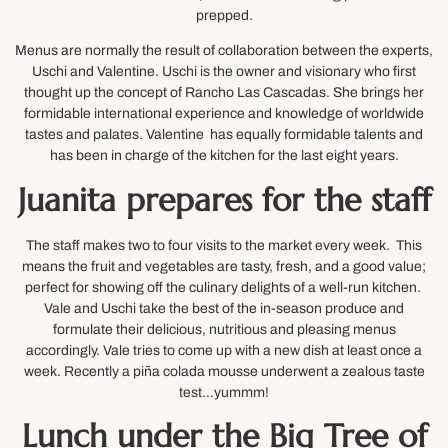
prepped.
Menus are normally the result of collaboration between the experts,
Uschi and Valentine. Uschi is the owner and visionary who first
thought up the concept of Rancho Las Cascadas. She brings her
formidable international experience and knowledge of worldwide
tastes and palates. Valentine has equally formidable talents and
has been in charge of the kitchen for the last eight years.
Juanita prepares for the staff
The staff makes two to four visits to the market every week. This
means the fruit and vegetables are tasty, fresh, and a good value;
perfect for showing off the culinary delights of a well-run kitchen.
Vale and Uschi take the best of the in-season produce and
formulate their delicious, nutritious and pleasing menus
accordingly. Vale tries to come up with a new dish at least once a
week. Recently a piña colada mousse underwent a zealous taste
test…yummm!
Lunch under the Big Tree of