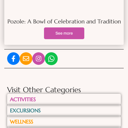
Pozole: A Bowl of Celebration and Tradition
See more
Visit Other Categories
ACTIVITIES
EXCURSIONS
WELLNESS