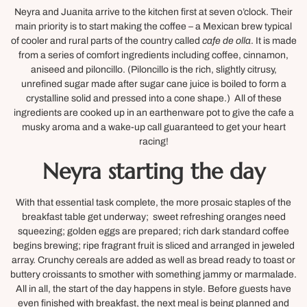
Neyra and Juanita arrive to the kitchen first at seven o’clock. Their
main priority is to start making the coffee – a Mexican brew typical
of cooler and rural parts of the country called
cafe de olla
. It is made
from a series of comfort ingredients including coffee, cinnamon,
aniseed and piloncillo. (Piloncillo is the rich, slightly citrusy,
unrefined sugar made after sugar cane juice is boiled to form a
crystalline solid and pressed into a cone shape.) All of these
ingredients are cooked up in an earthenware pot to give the cafe a
musky aroma and a wake-up call guaranteed to get your heart
racing!
Neyra starting the day
With that essential task complete, the more prosaic staples of the
breakfast table get underway; sweet refreshing oranges need
squeezing; golden eggs are prepared; rich dark standard coffee
begins brewing; ripe fragrant fruit is sliced and arranged in jeweled
array. Crunchy cereals are added as well as bread ready to toast or
buttery croissants to smother with something jammy or marmalade.
All in all, the start of the day happens in style. Before guests have
even finished with breakfast, the next meal is being planned and