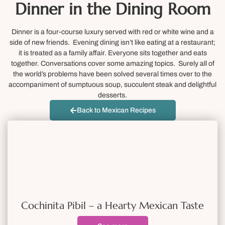
Dinner in the Dining Room
Dinner is a four-course luxury served with red or white wine and a
side of new friends. Evening dining isn’t like eating at a restaurant;
it is treated as a family affair. Everyone sits together and eats
together. Conversations cover some amazing topics. Surely all of
the world’s problems have been solved several times over to the
accompaniment of sumptuous soup, succulent steak and delightful
desserts.
Back to Mexican Recipes
Cochinita Pibil – a Hearty Mexican Taste