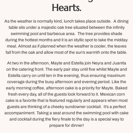
Hearts.
As the weather is normally kind, lunch takes place outside. A dining
table sits under a majestic oak tree situated between the infinity
swimming pool and barbecue area. The tree provides shade
during the hottest months and it is an idyllic spot to take the midday
meal. Almost as if planned when the weather is cooler, the leaves
fall from the oak and allow most of the sun’s warmth onto the table.
At two in the afternoon, Mayte and Estella join Neyra and Juanita
on the catering front. The early pair stay until five whilst Mayte and
Estella carry on until ten in the evening, thus ensuring maximum
coverage during the busy afternoon and evening period. Like the
early morning coffee, afternoon cake is a priority for Mayte. Baked
fresh every day, all of the guests look forward to it. Mexican corn
cake is a favorite that is featured regularly and appears when most
guests are thinking of a cheeky sundowner cocktail. It’s a perfect
accompaniment. Taking a seat around the swimming pool with cake
and cocktail during the fiery finale to the day is a special way to
prepare for dinner!