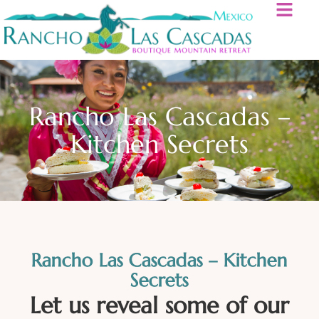
Rancho Las Cascadas –
Kitchen Secrets
Rancho Las Cascadas – Kitchen
Secrets
Let us reveal some of our