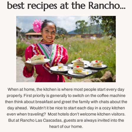
best recipes at the Rancho…
When at home, the kitchen is where most people start every day
properly. First priority is generally to switch on the coffee machine
then think about breakfast and greet the family with chats about the
day ahead. Wouldn’t it be nice to start each day in a cozy kitchen
even when traveling? Most hotels don’t welcome kitchen visitors.
But at Rancho Las Cascadas, guests are always invited into the
heart of our home.