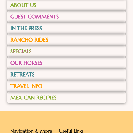
ABOUT US
GUEST COMMENTS
IN THE PRESS
RANCHO RIDES
SPECIALS
OUR HORSES
RETREATS
TRAVEL INFO
MEXICAN RECIPIES
Navigation & More
Useful Links