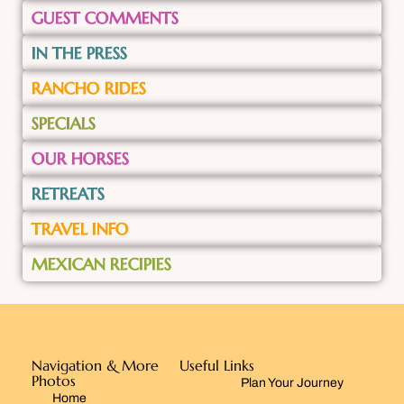
GUEST COMMENTS
IN THE PRESS
RANCHO RIDES
SPECIALS
OUR HORSES
RETREATS
TRAVEL INFO
MEXICAN RECIPIES
Navigation & More
Useful Links
Photos
Plan Your Journey
Home