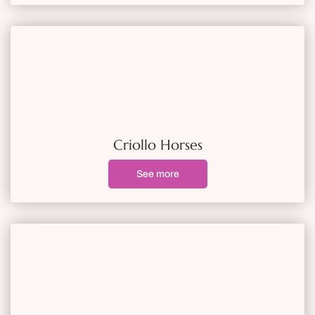
Criollo Horses
See more