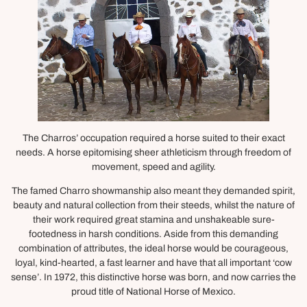
The Charros’ occupation required a horse suited to their exact
needs. A horse epitomising sheer athleticism through freedom of
movement, speed and agility.
The famed Charro showmanship also meant they demanded spirit,
beauty and natural collection from their steeds, whilst the nature of
their work required great stamina and unshakeable sure-
footedness in harsh conditions. Aside from this demanding
combination of attributes, the ideal horse would be courageous,
loyal, kind-hearted, a fast learner and have that all important ‘cow
sense’. In 1972, this distinctive horse was born, and now carries the
proud title of National Horse of Mexico.