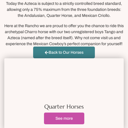
Today the Azteca is subject to a strictly controlled breed standard,
allowing only a 75% maximum from the three foundation breeds:
the Andalusian, Quarter Horse, and Mexican Criollo.
Here at the Rancho we are proud to offer you the chance to ride this
archetypal Charro horse with our two unregistered boys Tango and
Azteca (named after the breed itself). Why not come visit us and
experience the Mexican Cowboy’s perfect companion for yourself!
Back to Our Horses
Quarter Horses
See more