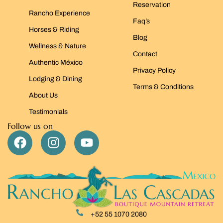
Reservation
Rancho Experience
Faq’s
Horses & Riding
Blog
Wellness & Nature
Contact
Authentic México
Privacy Policy
Lodging & Dining
Terms & Conditions
About Us
Testimonials
Follow us on
+52 55 1070 2080