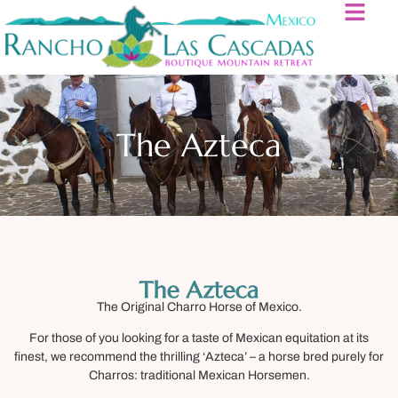
The Azteca
The Azteca
The Original Charro Horse of Mexico.
For those of you looking for a taste of Mexican equitation at its
finest, we recommend the thrilling ‘Azteca’ – a horse bred purely for
Charros: traditional Mexican Horsemen.