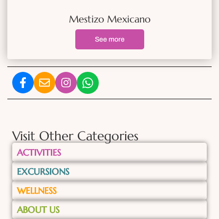
Mestizo Mexicano
See more
Visit Other Categories
ACTIVITIES
EXCURSIONS
WELLNESS
ABOUT US