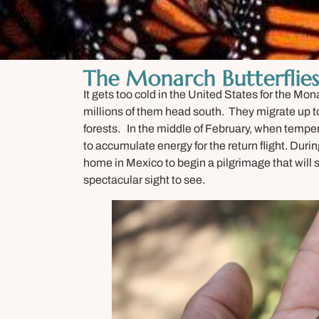
The Monarch Butterflies
It gets too cold in the United States for the Mo
millions of them head south. They migrate up to
forests. In the middle of February, when temper
to accumulate energy for the return flight. Duri
home in Mexico to begin a pilgrimage that will 
spectacular sight to see.