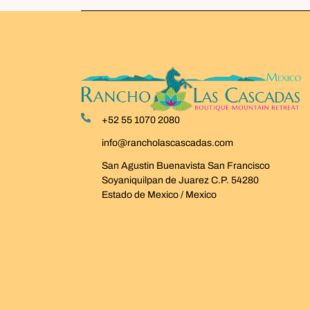
+52 55 1070 2080
info@rancholascascadas.com
San Agustin Buenavista San Francisco
Soyaniquilpan de Juarez C.P. 54280
Estado de Mexico / Mexico