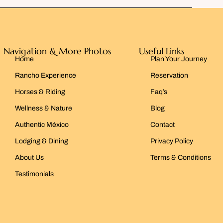
Navigation & More Photos
Useful Links
Home
Plan Your Journey
Rancho Experience
Reservation
Horses & Riding
Faq’s
Wellness & Nature
Blog
Authentic México
Contact
Lodging & Dining
Privacy Policy
About Us
Terms & Conditions
Testimonials