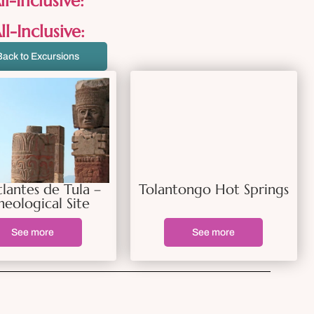
l-Inclusive:
l-Inclusive:
Back to Excursions
tlantes de Tula –
Tolantongo Hot Springs
heological Site
See more
See more