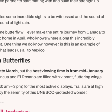
ive partner to start mating with and build their strength up
ates some incredible sights to be witnessed and the sound of
und of light rain.
e butterfly will ever make the entire journey from Canada to
o home in April, who knows where along this incredibly
est. One thing we do know however, is this is an example of
that leads us all to Mexico.
 Butterflies
ate March
, but the
best viewing time is from mid-January
ncua and El Rosario are filled with vibrant, fluttering wings.
10 am – 3 pm) for the most active displays. Trails are at high
njoy the serenity of this UNESCO-protected wonder.
ks…