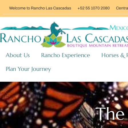
Welcome to Rancho Las Cascadas
+52 55 1070 2080
Centra
About Us
Rancho Experience
Horses & 
Plan Your Journey
The 