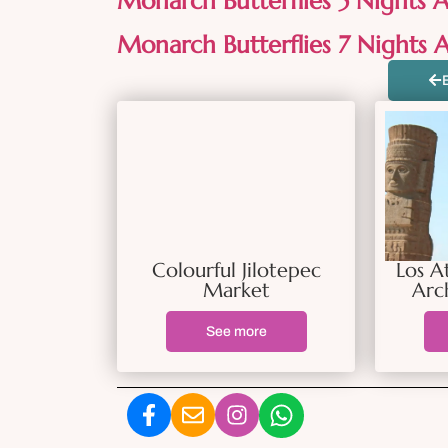
Monarch Butterflies 5 Nights Al
Monarch Butterflies 7 Nights Al
Colourful Jilotepec
Los A
Market
Arc
See more