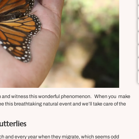
th and witness this wonderful phenomenon. When you make
ee this breathtaking natural event and we’ll take care of the
tterlies
ach and every year when they migrate, which seems odd