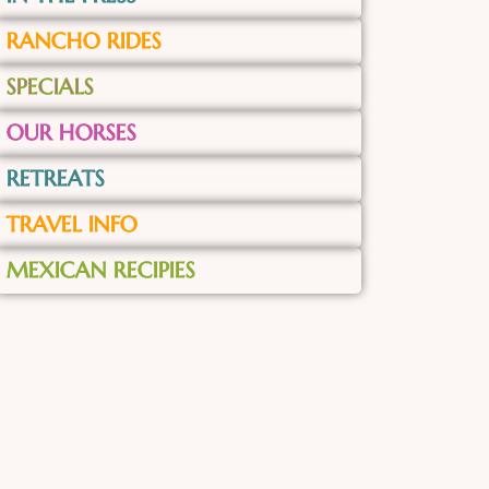
RANCHO RIDES
SPECIALS
OUR HORSES
RETREATS
TRAVEL INFO
MEXICAN RECIPIES