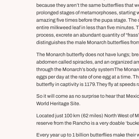
because they aren’t the same butterflies that w
prolonged stages of metamorphoses, starting with
amazing five times before the pupa stage. The c
entire milkweed leaf in less than five minutes. 
process, excrete an abundant quantity of “frass”
distinguishes the male Monarch butterflies fro
The Monarch butterfly does not have lungs; brea
abdomen called spiracles, and an organized arr
through the Monarch’s body systemThe Monarch
eggs per day at the rate of one egg at a time. 
butterfly in captivity is 1179.They fly at speeds
So it will come as no surprise to hear that M
World Heritage Site.
Located just 100 km (62 miles) North West of Me
reserve from the Rancho is a very doable ‘bucket l
Every year up to 1 billion butterflies make th