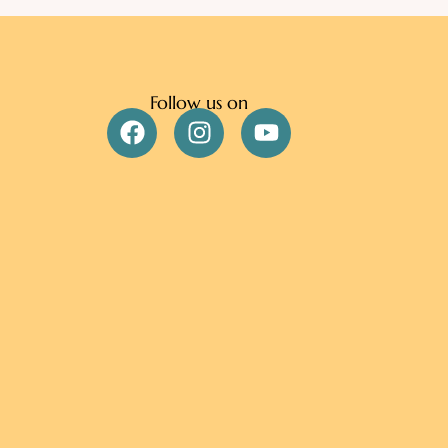
Follow us on