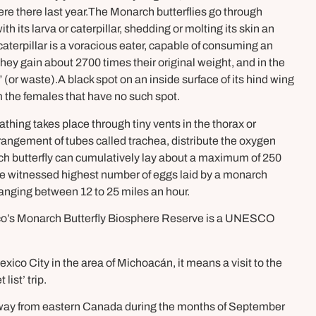
ere there last year.The Monarch butterflies go through
 its larva or caterpillar, shedding or molting its skin an
aterpillar is a voracious eater, capable of consuming an
They gain about 2700 times their original weight, and in the
 (or waste).A black spot on an inside surface of its hind wing
m the females that have no such spot.
thing takes place through tiny vents in the thorax or
angement of tubes called trachea, distribute the oxygen
 butterfly can cumulatively lay about a maximum of 250
The witnessed highest number of eggs laid by a monarch
 ranging between 12 to 25 miles an hour.
exico’s Monarch Butterfly Biosphere Reserve is a UNESCO
xico City in the area of Michoacán, it means a visit to the
ist’ trip.
eir way from eastern Canada during the months of September