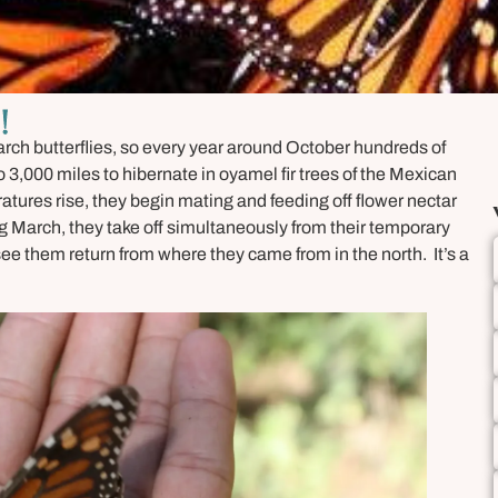
!
narch butterflies, so every year around October hundreds of
 3,000 miles to hibernate in oyamel fir trees of the Mexican
atures rise, they begin mating and feeding off flower nectar
ng March, they take off simultaneously from their temporary
see them return from where they came from in the north. It’s a