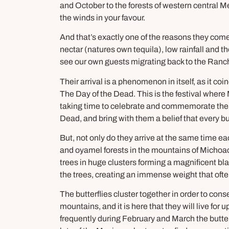
and October to the forests of western central Mex
the winds in your favour.
And that’s exactly one of the reasons they come 
nectar (natures own tequila), low rainfall and 
see our own guests migrating back to the Ranc
Their arrival is a phenomenon in itself, as it co
The Day of the Dead. This is the festival whe
taking time to celebrate and commemorate them.
Dead, and bring with them a belief that every b
But, not only do they arrive at the same time ea
and oyamel forests in the mountains of Michoacá
trees in huge clusters forming a magnificent bl
the trees, creating an immense weight that of
The butterflies cluster together in order to con
mountains, and it is here that they will live fo
frequently during February and March the butte