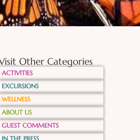
Visit Other Categories
ACTIVITIES
EXCURSIONS
WELLNESS
ABOUT US
GUEST COMMENTS
IN THE PRESS