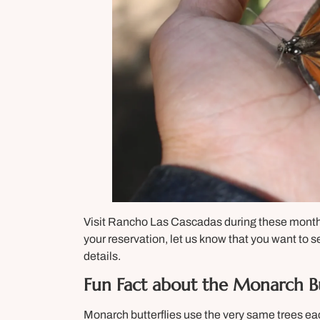
Visit Rancho Las Cascadas during these mon
your reservation, let us know that you want to s
details.
Fun Fact about the Monarch Bu
Monarch butterflies use the very same trees e