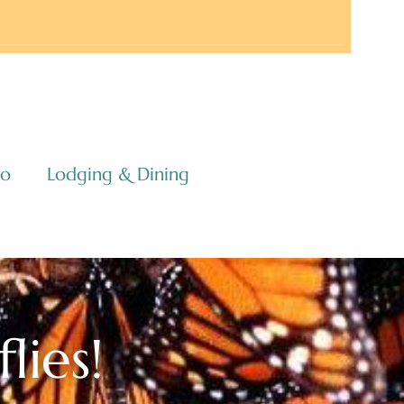
co
Lodging & Dining
lies!