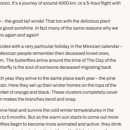
ico. It’s a journey of around 4000 km, or a 5-hour flight with
– the good tail winds! That too with the delicious plant
the good sunshine. In fact many of the same reasons why we
ho again and again!
incides with a very particular holiday in the Mexican calendar –
re Mexican people remember their deceased loved ones,
 The butterflies arrive around the time of The Day of the
utterfly is the soul of someone deceased migrating back.
ch year, they arrive to the same place each year – the pine
n. Here they set up their winter homes on the tops of the
anket of orange and black. These clusters completely cover
ten makes the branches bend and snap.
serve heat and survive the cold winter temperatures in the
r up to 5 months. But as the warm sun starts to come out more
rflies begin to become more animated and active: they drink