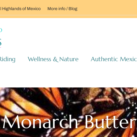
l Highlands of Mexico
More info / Blog
Riding
Wellness & Nature
Authentic Mexi
Monarch Butterf