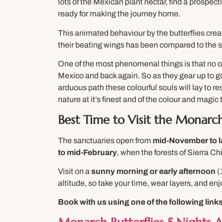
lots of the Mexican plant nectar, find a prospect
ready for making the journey home.
This animated behaviour by the butterflies cre
their beating wings has been compared to the so
One of the most phenomenal things is that no on
Mexico and back again. So as they gear up to g
arduous path these colourful souls will lay to r
nature at it’s finest and of the colour and magic 
Best Time to Visit the Monarch
The sanctuaries open from
mid-November to l
to mid-February
, when the forests of Sierra Chi
Visit on a
sunny morning or early afternoon
(
altitude, so take your time, wear layers, and e
Book with us using one of the following lin