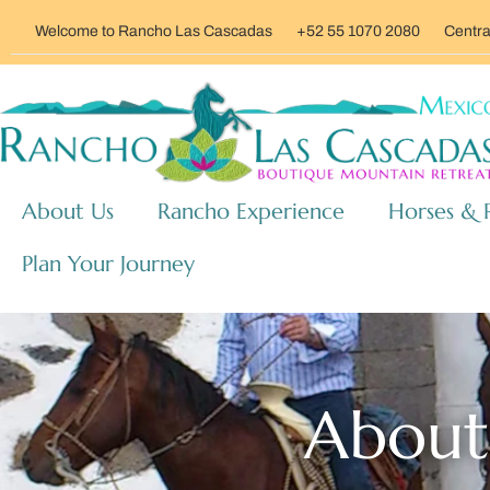
Welcome to Rancho Las Cascadas
+52 55 1070 2080
Centra
About Us
Rancho Experience
Horses & 
Plan Your Journey
About