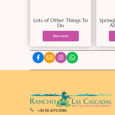
Lots of Other Things To
Spring
Do
Al
See more
+52 55 1070 2080