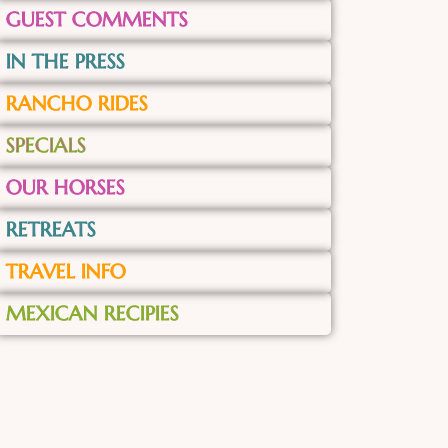
GUEST COMMENTS
IN THE PRESS
RANCHO RIDES
SPECIALS
OUR HORSES
RETREATS
TRAVEL INFO
MEXICAN RECIPIES