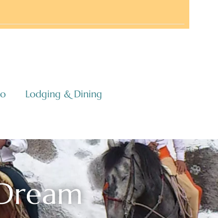
co
Lodging & Dining
 Dream