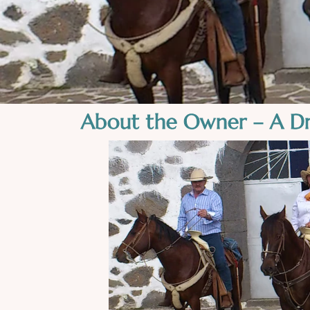
About the Owner – A D