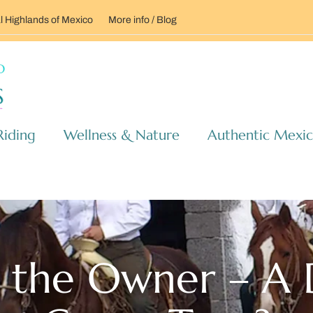
l Highlands of Mexico
More info / Blog
Riding
Wellness & Nature
Authentic Mexi
 the Owner – A