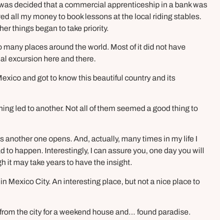
 was decided that a commercial apprenticeship in a bank was
aved all my money to book lessons at the local riding stables.
ther things began to take priority.
 many places around the world. Most of it did not have
al excursion here and there.
Mexico and got to know this beautiful country and its
hing led to another. Not all of them seemed a good thing to
s another one opens. And, actually, many times in my life I
to happen. Interestingly, I can assure you, one day you will
it may take years to have the insight.
 in Mexico City. An interesting place, but not a nice place to
y from the city for a weekend house and… found paradise.