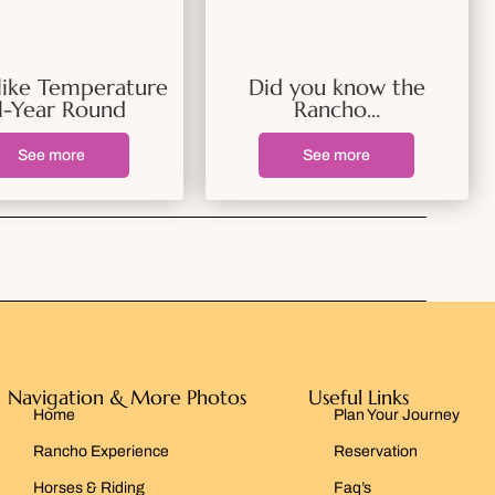
like Temperature
Did you know the
l-Year Round
Rancho…
See more
See more
Navigation & More Photos
Useful Links
Home
Plan Your Journey
Rancho Experience
Reservation
Horses & Riding
Faq’s