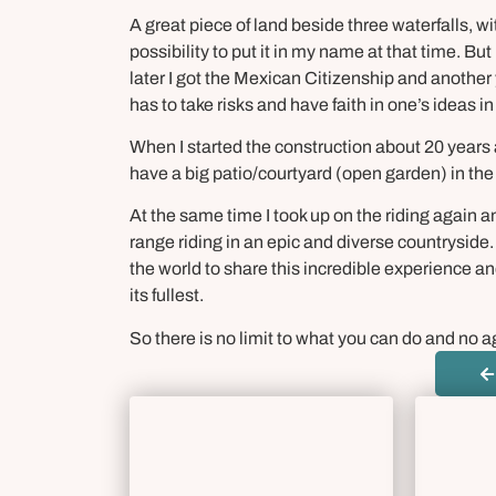
A great piece of land beside three waterfalls, wi
possibility to put it in my name at that time. But
later I got the Mexican Citizenship and another y
has to take risks and have faith in one’s ideas in
When I started the construction about 20 years
have a big patio/courtyard (open garden) in the 
At the same time I took up on the riding again 
range riding in an epic and diverse countryside.
the world to share this incredible experience 
its fullest.
So there is no limit to what you can do and no ag