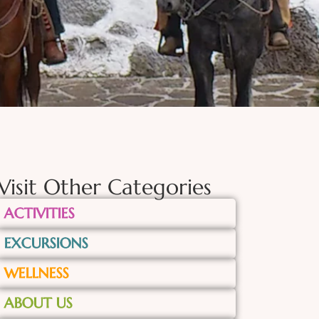
Visit Other Categories
ACTIVITIES
EXCURSIONS
WELLNESS
ABOUT US