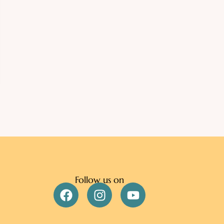
Follow us on