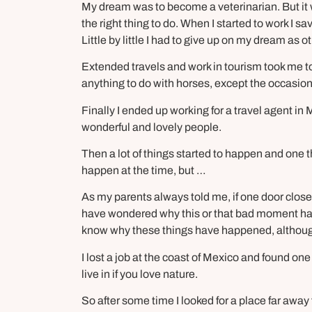
My dream was to become a veterinarian. But it
the right thing to do. When I started to work I s
Little by little I had to give up on my dream as o
Extended travels and work in tourism took me to
anything to do with horses, except the occasion
Finally I ended up working for a travel agent in 
wonderful and lovely people.
Then a lot of things started to happen and one t
happen at the time, but …
As my parents always told me, if one door close
have wondered why this or that bad moment had 
know why these things have happened, although 
I lost a job at the coast of Mexico and found one
live in if you love nature.
So after some time I looked for a place far awa