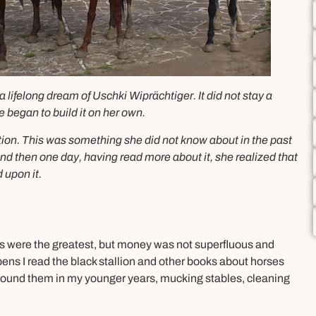
ifelong dream of Uschki Wiprächtiger. It did not stay a
e began to build it on her own.
tion. This was something she did not know about in the past
And then one day, having read more about it, she realized that
 upon it.
ts were the greatest, but money was not superfluous and
ens I read the black stallion and other books about horses
 around them in my younger years, mucking stables, cleaning