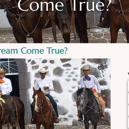
Come True?
ream Come True?