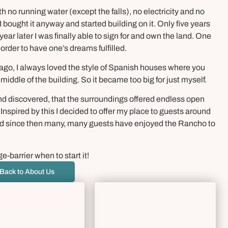
th no running water (except the falls), no electricity and no
 I bought it anyway and started building on it. Only five years
ear later I was finally able to sign for and own the land. One
 order to have one’s dreams fulfilled.
 ago, I always loved the style of Spanish houses where you
middle of the building. So it became too big for just myself.
and discovered, that the surroundings offered endless open
 Inspired by this I decided to offer my place to guests around
and since then many, many guests have enjoyed the Rancho to
e-barrier when to start it!
Back to About Us