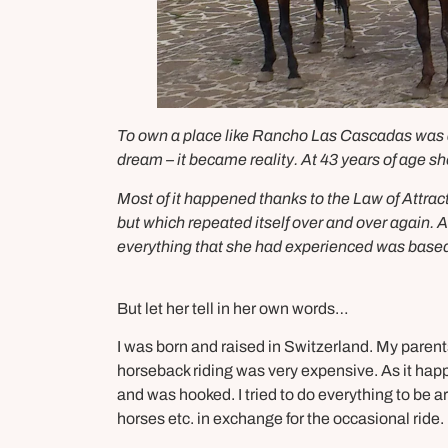
To own a place like Rancho Las Cascadas was a l
dream – it became reality. At 43 years of age sh
Most of it happened thanks to the Law of Attrac
but which repeated itself over and over again. 
everything that she had experienced was based
But let her tell in her own words…
I was born and raised in Switzerland. My paren
horseback riding was very expensive. As it happ
and was hooked. I tried to do everything to be
horses etc. in exchange for the occasional ride.