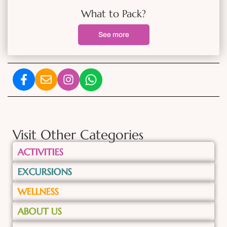
What to Pack?
See more
Visit Other Categories
ACTIVITIES
EXCURSIONS
WELLNESS
ABOUT US