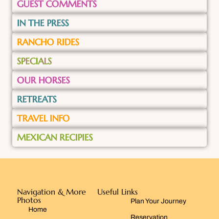
GUEST COMMENTS
IN THE PRESS
RANCHO RIDES
SPECIALS
OUR HORSES
RETREATS
TRAVEL INFO
MEXICAN RECIPIES
Navigation & More
Useful Links
Photos
Plan Your Journey
Home
Reservation