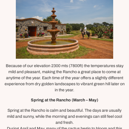
Because of our elevation 2300 mts (7800ft) the temperatures stay
mild and pleasant, making the Rancho a great place to come at
anytime of the year. Each time of the year offers a slightly different
experience from dry golden landscapes to vibrant green hill later on
in the year.
Spring at the Rancho (March – May)
Spring at the Rancho is calm and beautiful. The days are usually
mild and sunny, while the morning and evenings can still feel cool
and fresh.
During April and May, many of the cactus begin to bloom and this