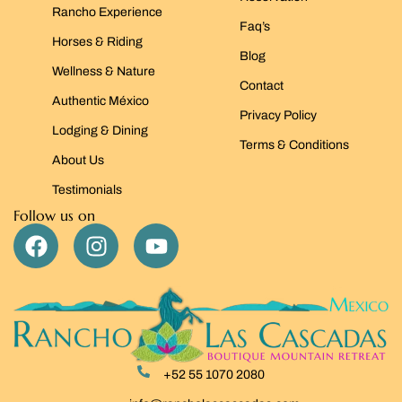
Rancho Experience
Faq’s
Horses & Riding
Blog
Wellness & Nature
Contact
Authentic México
Privacy Policy
Lodging & Dining
Terms & Conditions
About Us
Testimonials
Follow us on
+52 55 1070 2080