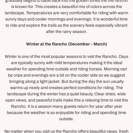
gradually begins to bade back into the golden tones the the rancho
is known for. This creates a beautiful mix of colors across the
landscape. Temperatures are very comfortable for riding with warm
sunny days and cooler mornings and evenings. It is wonderful time
to ride and explore the trails as the scenery feels especially vibrant
after the rainy season.
Winter at the Rancho (December – March)
Winter is one of the most popular seasons to visit the Rancho. Days
are typically sunny with mild temperatures making it the ideal
weather for spending time outside and riding horses. Morning can
be crips and evenings are a bit on the cooler side so we suggest
bringing along a light jacket. But during the day the sun usually
warms up nicely and creates perfect conditions for riding. The
landscape during the winter has a quiet beauty. Clear shies, wide
open views, and peaceful trails make this a relaxing time to visit the
Rancho. It is a season many guests return for year after year
because the weather is so enjoyable for riding and spending time
outside.
No matter when you visit us the Rancho offers beautiful views, fresh