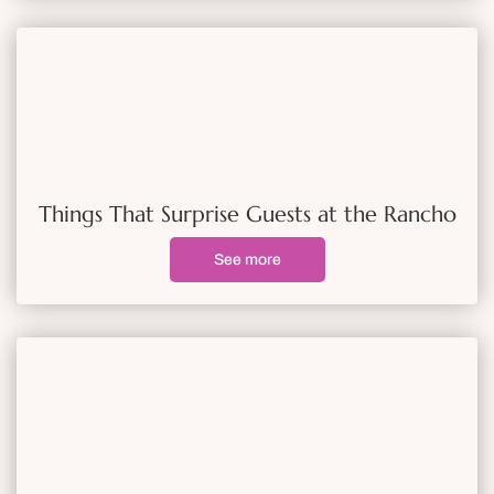
Things That Surprise Guests at the Rancho
See more