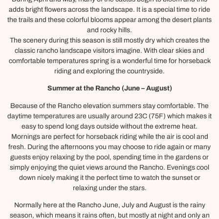
adds bright flowers across the landscape. It is a special time to ride
the trails and these colorful blooms appear among the desert plants
and rocky hills.
The scenery during this season is still mostly dry which creates the
classic rancho landscape visitors imagine. With clear skies and
comfortable temperatures spring is a wonderful time for horseback
riding and exploring the countryside.
Summer at the Rancho
(June – August)
Because of the Rancho elevation summers stay comfortable. The
daytime temperatures are usually around 23C (75F) which makes it
easy to spend long days outside without the extreme heat.
Mornings are perfect for horseback riding while the air is cool and
fresh. During the afternoons you may choose to ride again or many
guests enjoy relaxing by the pool, spending time in the gardens or
simply enjoying the quiet views around the Rancho. Evenings cool
down nicely making it the perfect time to watch the sunset or
relaxing under the stars.
Normally here at the Rancho June, July and August is the rainy
season, which means it rains often, but mostly at night and only an