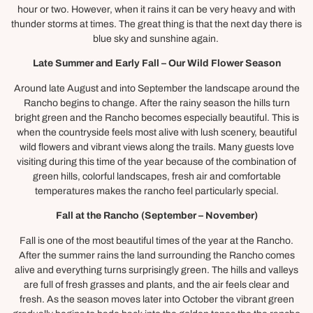
hour or two. However, when it rains it can be very heavy and with
thunder storms at times. The great thing is that the next day there is
blue sky and sunshine again.
Late Summer and Early Fall – Our Wild Flower Season
Around late August and into September the landscape around the
Rancho begins to change. After the rainy season the hills turn
bright green and the Rancho becomes especially beautiful. This is
when the countryside feels most alive with lush scenery, beautiful
wild flowers and vibrant views along the trails. Many guests love
visiting during this time of the year because of the combination of
green hills, colorful landscapes, fresh air and comfortable
temperatures makes the rancho feel particularly special.
Fall at the Rancho (September – November)
Fall is one of the most beautiful times of the year at the Rancho.
After the summer rains the land surrounding the Rancho comes
alive and everything turns surprisingly green. The hills and valleys
are full of fresh grasses and plants, and the air feels clear and
fresh. As the season moves later into October the vibrant green