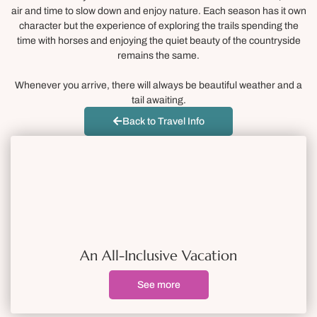
air and time to slow down and enjoy nature. Each season has it own
character but the experience of exploring the trails spending the
time with horses and enjoying the quiet beauty of the countryside
remains the same.
Whenever you arrive, there will always be beautiful weather and a
tail awaiting.
Back to Travel Info
An All-Inclusive Vacation
See more