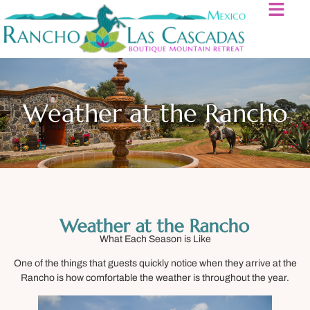
Weather at the Rancho
Weather at the Rancho
What Each Season is Like
One of the things that guests quickly notice when they arrive at the
Rancho is how comfortable the weather is throughout the year.