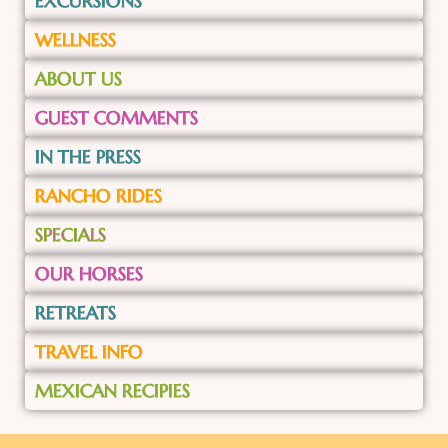
EXCURSIONS
WELLNESS
ABOUT US
GUEST COMMENTS
IN THE PRESS
RANCHO RIDES
SPECIALS
OUR HORSES
RETREATS
TRAVEL INFO
MEXICAN RECIPIES