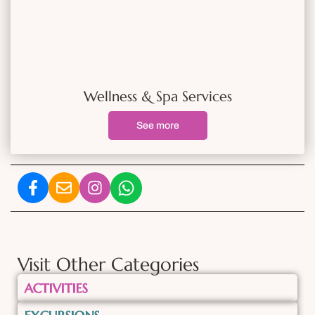
Wellness & Spa Services
See more
Visit Other Categories
ACTIVITIES