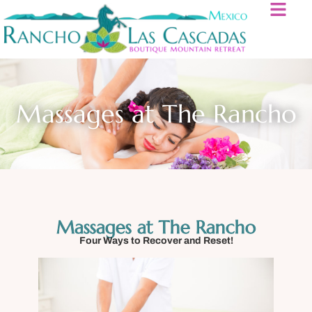
Massages at The Rancho
Massages at The Rancho
Four Ways to Recover and Reset!