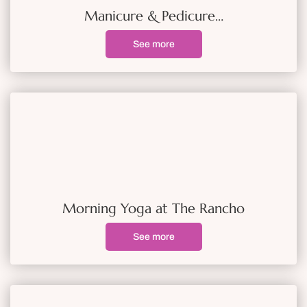
Manicure & Pedicure…
See more
Morning Yoga at The Rancho
See more