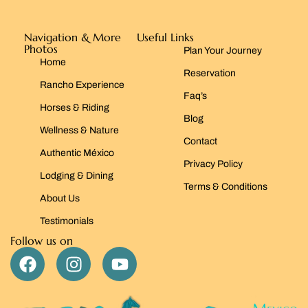
Navigation & More
Useful Links
Photos
Plan Your Journey
Home
Reservation
Rancho Experience
Faq’s
Horses & Riding
Blog
Wellness & Nature
Contact
Authentic México
Privacy Policy
Lodging & Dining
Terms & Conditions
About Us
Testimonials
Follow us on