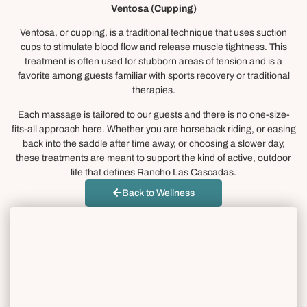
Ventosa (Cupping)
Ventosa, or cupping, is a traditional technique that uses suction
cups to stimulate blood flow and release muscle tightness. This
treatment is often used for stubborn areas of tension and is a
favorite among guests familiar with sports recovery or traditional
therapies.
Each massage is tailored to our guests and there is no one-size-
fits-all approach here. Whether you are horseback riding, or easing
back into the saddle after time away, or choosing a slower day,
these treatments are meant to support the kind of active, outdoor
life that defines Rancho Las Cascadas.
Back to Wellness