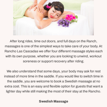
After long rides, time out doors, and full days on the Ranch,
massages is one of the simplest ways to take care of your body. At
Rancho Las Cascadas we offer four different massage styles each
with its own purpose, whether you are looking to unwind, workout
soreness or support recovery after riding.
We also understand that some days, your body may ask for rest
instead of more time in the saddle. If you would like to switch time in
the saddle, you are welcome to book a Swedish massage at no
extra cost. This is an easy and flexible option for guests that want a
lighter day while still making the most of their stay at the Rancho.
Swedish Massage