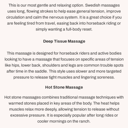
This is our most gentle and relaxing option. Swedish massages
uses long, flowing strokes to help ease general tension, improve
circulation and calm the nervous system. It is a great choice if you
are feeling tired from travel, easing back into horseback riding or
simply wanting a full-body reset.
Deep Tissue Massage
This massage is designed for horseback riders and active bodies
looking to have a massage that focuses on specific areas of tension
like hips, lower back, shoulders and legs are common trouble spots
after time in the saddle. This style uses slower and more targeted
pressure to release tight muscles and lingering soreness.
Hot Stone Massage
Hot stone massages combines traditional massage techniques with
warmed stones placed in key areas of the body. The heat helps
muscles relax more deeply, allowing tension to release without
excessive pressure. It is especially popular after long rides or
cooler mornings on the ranch.