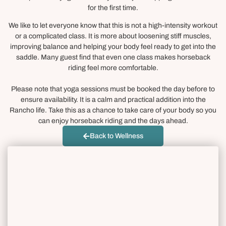
for the first time.
We like to let everyone know that this is not a high-intensity workout
or a complicated class. It is more about loosening stiff muscles,
improving balance and helping your body feel ready to get into the
saddle. Many guest find that even one class makes horseback
riding feel more comfortable.
Please note that yoga sessions must be booked the day before to
ensure availability. It is a calm and practical addition into the
Rancho life. Take this as a chance to take care of your body so you
can enjoy horseback riding and the days ahead.
Back to Wellness