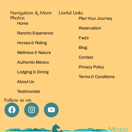
Navigation & More
Useful Links
Photos
Plan Your Journey
Home
Reservation
Rancho Experience
Faq’s
Horses & Riding
Blog
Wellness & Nature
Contact
Authentic México
Privacy Policy
Lodging & Dining
Terms & Conditions
About Us
Testimonials
Follow us on