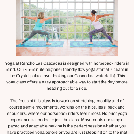
Yoga at Rancho Las Cascadas is designed with horseback riders in
mind. Our 45-minute beginner friendly flow yoga start at 7:15am in
the Crystal palace over looking our Cascadas (waterfalls). This
yoga class offers a easy approachable way to start the day before
heading out for a ride.
The focus of this class is to work on stretching, mobility and of
course gentle movements, working on the hips, legs, back and
shoulders, where our horseback riders feel it most. No prior yoga
experience is needed to join the class. Movements are simple,
paced and adaptable making is the perfect session whether you
have practiced yoga before or you are just stepping on to the mat