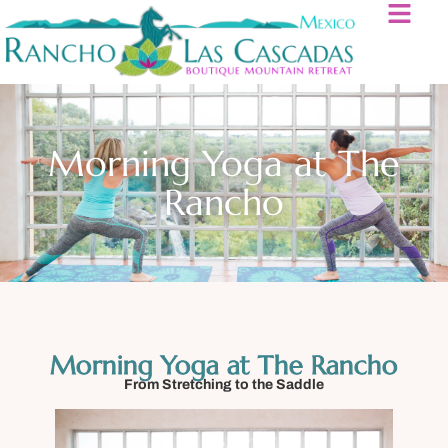
Morning Yoga at The
Rancho
Morning Yoga at The Rancho
From Stretching to the Saddle