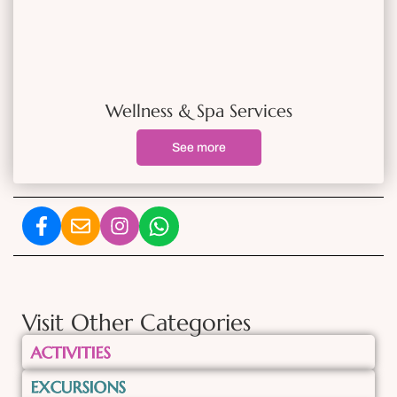
Wellness & Spa Services
See more
Visit Other Categories
ACTIVITIES
EXCURSIONS