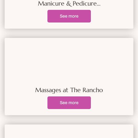
Manicure & Pedicure…
See more
Massages at The Rancho
See more