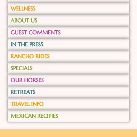
WELLNESS
ABOUT US
GUEST COMMENTS
IN THE PRESS
RANCHO RIDES
SPECIALS
OUR HORSES
RETREATS
TRAVEL INFO
MEXICAN RECIPIES