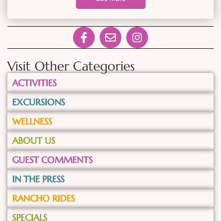
Visit Other Categories
ACTIVITIES
EXCURSIONS
WELLNESS
ABOUT US
GUEST COMMENTS
IN THE PRESS
RANCHO RIDES
SPECIALS