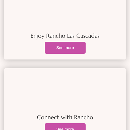
Enjoy Rancho Las Cascadas
See more
Connect with Rancho
See more