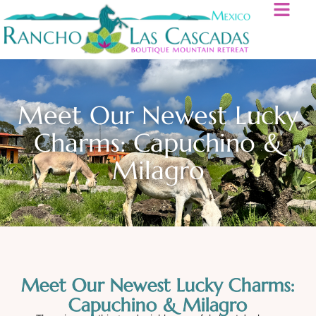
Meet Our Newest Lucky
Charms: Capuchino &
Milagro
Meet Our Newest Lucky Charms:
Capuchino & Milagro