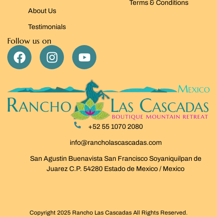
Terms & Conditions
About Us
Testimonials
Follow us on
+52 55 1070 2080
info@rancholascascadas.com
San Agustin Buenavista San Francisco Soyaniquilpan de
Juarez C.P. 54280 Estado de Mexico / Mexico
Copyright 2025 Rancho Las Cascadas All Rights Reserved.