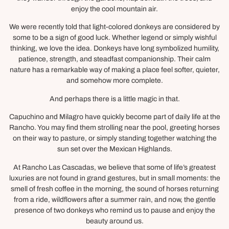
enjoy the cool mountain air.
We were recently told that light-colored donkeys are considered by
some to be a sign of good luck. Whether legend or simply wishful
thinking, we love the idea. Donkeys have long symbolized humility,
patience, strength, and steadfast companionship. Their calm
nature has a remarkable way of making a place feel softer, quieter,
and somehow more complete.
And perhaps there is a little magic in that.
Capuchino and Milagro have quickly become part of daily life at the
Rancho. You may find them strolling near the pool, greeting horses
on their way to pasture, or simply standing together watching the
sun set over the Mexican Highlands.
At Rancho Las Cascadas, we believe that some of life’s greatest
luxuries are not found in grand gestures, but in small moments: the
smell of fresh coffee in the morning, the sound of horses returning
from a ride, wildflowers after a summer rain, and now, the gentle
presence of two donkeys who remind us to pause and enjoy the
beauty around us.