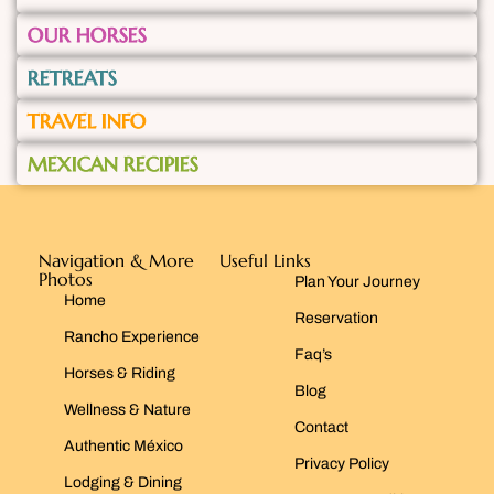
OUR HORSES
RETREATS
TRAVEL INFO
MEXICAN RECIPIES
Navigation & More
Useful Links
Photos
Plan Your Journey
Home
Reservation
Rancho Experience
Faq’s
Horses & Riding
Blog
Wellness & Nature
Contact
Authentic México
Privacy Policy
Lodging & Dining