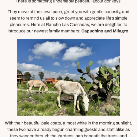
There is something undeniably peaceful about donkeys.
They move at their own pace, greet you with gentle curiosity, and
seem to remind us all to slow down and appreciate life’s simple
pleasures. Here at Rancho Las Cascadas, we are delighted to
introduce our newest family members:
Capuchino and Milagro
.
With their beautiful pale coats, almost white in the morning sunlight,
these two have already begun charming guests and staff alike as
they wander through the gardens, nap beneath the trees, and