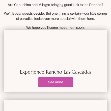
Are Capuchino and Milagro bringing good luck to the Rancho?
We’ll let our guests decide. But one thing is certain—our little corner
of paradise feels even more special with them here.
We hope you’ll come meet them soon.
Experience Rancho Las Cascadas
See more