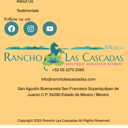
About Us
Testimonials
Follow us on
+52 55 1070 2080
info@rancholascascadas.com
San Agustin Buenavista San Francisco Soyaniquilpan de
Juarez C.P. 54280 Estado de Mexico / Mexico
Copyright 2025 Rancho Las Cascadas All Rights Reserved.