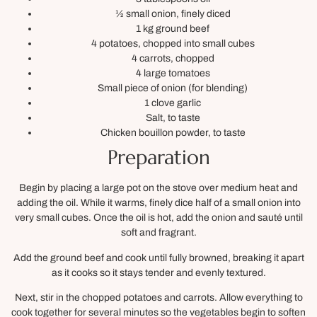
½ small onion, finely diced
1 kg ground beef
4 potatoes, chopped into small cubes
4 carrots, chopped
4 large tomatoes
Small piece of onion (for blending)
1 clove garlic
Salt, to taste
Chicken bouillon powder, to taste
Preparation
Begin by placing a large pot on the stove over medium heat and
adding the oil. While it warms, finely dice half of a small onion into
very small cubes. Once the oil is hot, add the onion and sauté until
soft and fragrant.
Add the ground beef and cook until fully browned, breaking it apart
as it cooks so it stays tender and evenly textured.
Next, stir in the chopped potatoes and carrots. Allow everything to
cook together for several minutes so the vegetables begin to soften