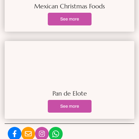
Mexican Christmas Foods
See more
Pan de Elote
See more