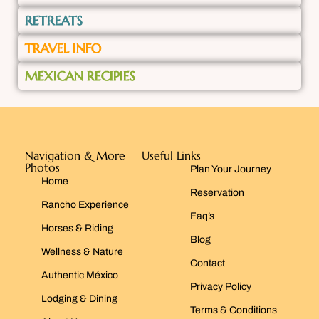
RETREATS
TRAVEL INFO
MEXICAN RECIPIES
Navigation & More
Useful Links
Photos
Plan Your Journey
Home
Reservation
Rancho Experience
Faq’s
Horses & Riding
Blog
Wellness & Nature
Contact
Authentic México
Privacy Policy
Lodging & Dining
Terms & Conditions