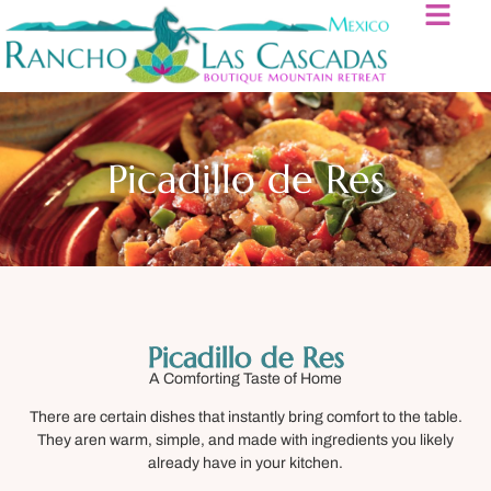
Picadillo de Res
Picadillo de Res
A Comforting Taste of Home
There are certain dishes that instantly bring comfort to the table.
They aren warm, simple, and made with ingredients you likely
already have in your kitchen.