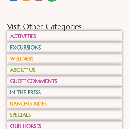
Visit Other Categories
ACTIVITIES
EXCURSIONS
WELLNESS
ABOUT US
GUEST COMMENTS
IN THE PRESS
RANCHO RIDES
SPECIALS
OUR HORSES