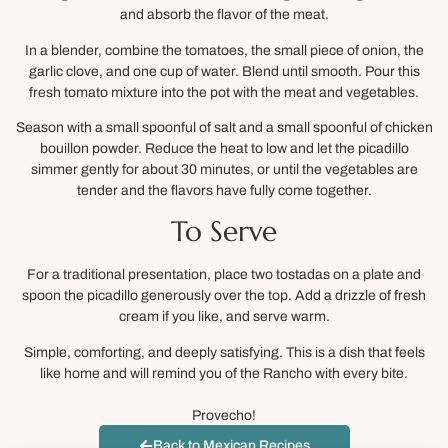
and absorb the flavor of the meat.
In a blender, combine the tomatoes, the small piece of onion, the
garlic clove, and one cup of water. Blend until smooth. Pour this
fresh tomato mixture into the pot with the meat and vegetables.
Season with a small spoonful of salt and a small spoonful of chicken
bouillon powder. Reduce the heat to low and let the picadillo
simmer gently for about 30 minutes, or until the vegetables are
tender and the flavors have fully come together.
To Serve
For a traditional presentation, place two tostadas on a plate and
spoon the picadillo generously over the top. Add a drizzle of fresh
cream if you like, and serve warm.
Simple, comforting, and deeply satisfying. This is a dish that feels
like home and will remind you of the Rancho with every bite.
Provecho!
Back to Mexican Recipes