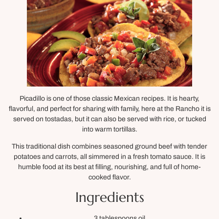
Picadillo is one of those classic Mexican recipes. It is hearty,
flavorful, and perfect for sharing with family, here at the Rancho it is
served on tostadas, but it can also be served with rice, or tucked
into warm tortillas.
This traditional dish combines seasoned ground beef with tender
potatoes and carrots, all simmered in a fresh tomato sauce. It is
humble food at its best at filling, nourishing, and full of home-
cooked flavor.
Ingredients
3 tablespoons oil