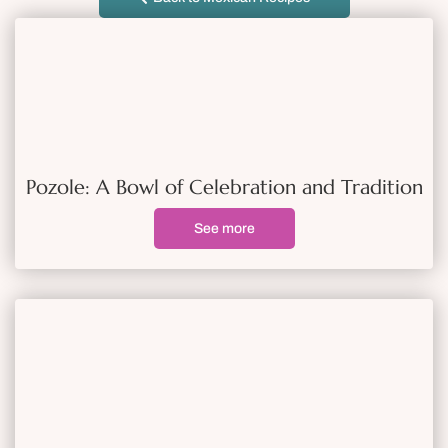
Pozole: A Bowl of Celebration and Tradition
See more